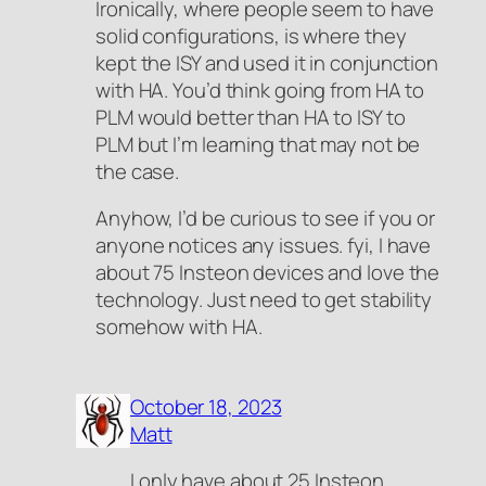
Ironically, where people seem to have
solid configurations, is where they
kept the ISY and used it in conjunction
with HA. You’d think going from HA to
PLM would better than HA to ISY to
PLM but I’m learning that may not be
the case.
Anyhow, I’d be curious to see if you or
anyone notices any issues. fyi, I have
about 75 Insteon devices and love the
technology. Just need to get stability
somehow with HA.
October 18, 2023
Matt
I only have about 25 Insteon