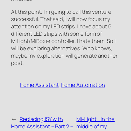
At this point, I’m going to call this venture
successful. That said, I will now focus my
attention on my LED strips. I have about 6
different LED strips with some form of
MiLight/MiBoxer controller. I hate them. So I
will be exploring alternatives. Who knows,
maybe my exploration will generate another
post.
Home Assistant
Home Automation
←
Replacing ISY with
Mi-Light… In the
Home Assistant – Part 2 –
middle of my