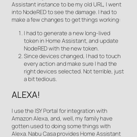
Assistant instance to be my old URL, I went
into NodeRED to see the damage. I had to
make a few changes to get things working:
I had to generate a new long-lived
token in Home Assistant, and update
NodeRED with the new token.
Since devices changed, I had to touch
every action and make sure I had the
right devices selected. Not terrible, just
a bit tedious.
ALEXA!
I use the ISY Portal for integration with
Amazon Alexa, and, well, my family have
gotten used to doing some things with
Alexa. Nabu Casa provides Home Assistant