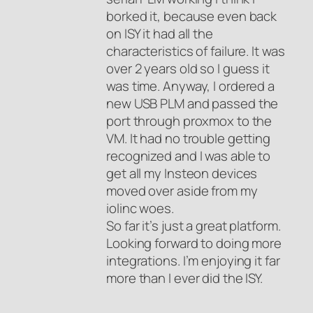
borked it, because even back
on ISY it had all the
characteristics of failure. It was
over 2 years old so I guess it
was time. Anyway, I ordered a
new USB PLM and passed the
port through proxmox to the
VM. It had no trouble getting
recognized and I was able to
get all my Insteon devices
moved over aside from my
iolinc woes.
So far it’s just a great platform.
Looking forward to doing more
integrations. I’m enjoying it far
more than I ever did the ISY.