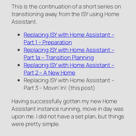
This is the continuation of a short series on
transitioning away from the ISY using Home
Assistant.
Replacing ISY with Home Assistant –
Part 1 – Preparation
Replacing ISY with Home Assistant –
Part 1a – Transition Planning
Replacing ISY with Home Assistant –
Part 2 – A New Home
Replacing ISY with Home Assistant –
Part 3 – Movin’ In! (this post)
Having successfully gotten my new Home
Assistant instance running, move in day was
upon me. I did not have a set plan, but things
were pretty simple.