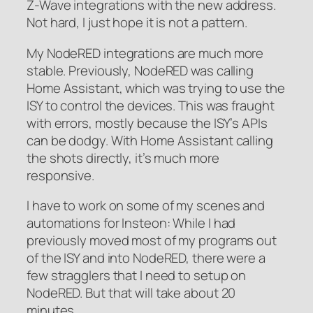
Z-Wave integrations with the new address.
Not hard, I just hope it is not a pattern.
My NodeRED integrations are much more
stable. Previously, NodeRED was calling
Home Assistant, which was trying to use the
ISY to control the devices. This was fraught
with errors, mostly because the ISY’s APIs
can be dodgy. With Home Assistant calling
the shots directly, it’s much more
responsive.
I have to work on some of my scenes and
automations for Insteon: While I had
previously moved most of my programs out
of the ISY and into NodeRED, there were a
few stragglers that I need to setup on
NodeRED. But that will take about 20
minutes.