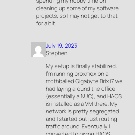
spending my hobby time on
cleaning up some of my software
projects, so I may not get to that
for a bit.
July 19, 2023
Stephen
My setup is finally stabilized.
I’m running proxmox on a
mothballed Gigabyte Brix i7 we
had laying around the office
(essentially a NUC), and HAOS
is installed as a VM there. My
network is pretty segregated
and I started out just routing
traffic around. Eventually I
converted to giving HAOS