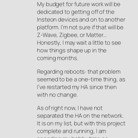
My budget for future work will be
dedicated to getting off of the
Insteon devices and on to another
platform. I’m not sure if that will be
Z-Wave, Zigbee, or Matter…
Honestly, I may wait a little to see
how things shape up in the
coming months.
Regarding reboots: that problem
seemed to be a one-time thing, as
I’ve restarted my HA since then
with no change.
As of right now, I have not
separated the HA on the network.
It is on my list, but with this project
complete and running, I am