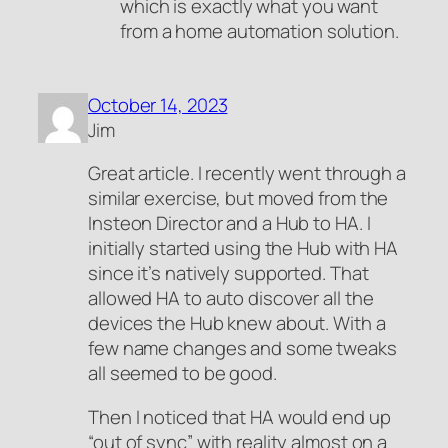
which is exactly what you want
from a home automation solution.
October 14, 2023
Jim
Great article. I recently went through a
similar exercise, but moved from the
Insteon Director and a Hub to HA. I
initially started using the Hub with HA
since it’s natively supported. That
allowed HA to auto discover all the
devices the Hub knew about. With a
few name changes and some tweaks
all seemed to be good.
Then I noticed that HA would end up
“out of sync” with reality almost on a