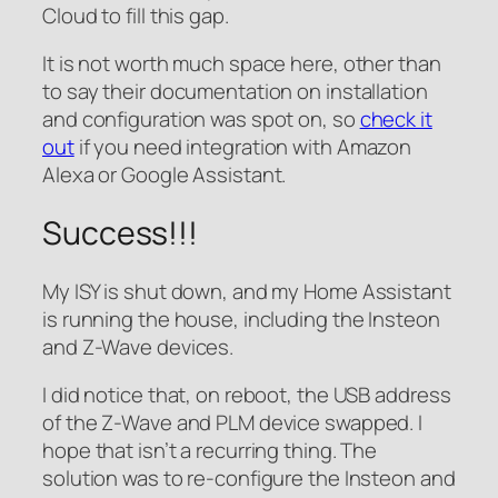
Cloud to fill this gap.
It is not worth much space here, other than
to say their documentation on installation
and configuration was spot on, so
check it
out
if you need integration with Amazon
Alexa or Google Assistant.
Success!!!
My ISY is shut down, and my Home Assistant
is running the house, including the Insteon
and Z-Wave devices.
I did notice that, on reboot, the USB address
of the Z-Wave and PLM device swapped. I
hope that isn’t a recurring thing. The
solution was to re-configure the Insteon and