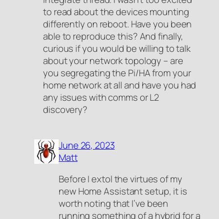
to read about the devices mounting
differently on reboot. Have you been
able to reproduce this? And finally,
curious if you would be willing to talk
about your network topology – are
you segregating the Pi/HA from your
home network at all and have you had
any issues with comms or L2
discovery?
June 26, 2023
Matt
Before I extol the virtues of my
new Home Assistant setup, it is
worth noting that I’ve been
running something of a hybrid for a