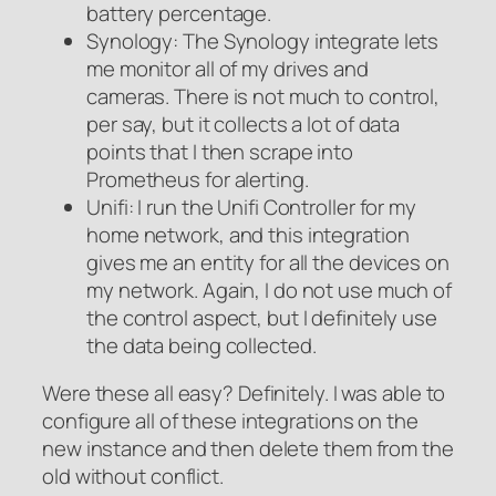
battery percentage.
Synology: The Synology integrate lets
me monitor all of my drives and
cameras. There is not much to control,
per say, but it collects a lot of data
points that I then scrape into
Prometheus for alerting.
Unifi: I run the Unifi Controller for my
home network, and this integration
gives me an entity for all the devices on
my network. Again, I do not use much of
the control aspect, but I definitely use
the data being collected.
Were these all easy? Definitely. I was able to
configure all of these integrations on the
new instance and then delete them from the
old without conflict.