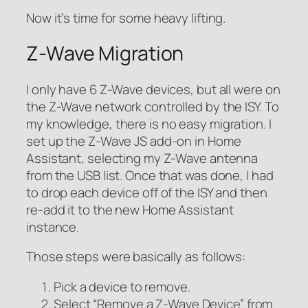
Now it’s time for some heavy lifting.
Z-Wave Migration
I only have 6 Z-Wave devices, but all were on
the Z-Wave network controlled by the ISY. To
my knowledge, there is no easy migration. I
set up the Z-Wave JS add-on in Home
Assistant, selecting my Z-Wave antenna
from the USB list. Once that was done, I had
to drop each device off of the ISY and then
re-add it to the new Home Assistant
instance.
Those steps were basically as follows:
Pick a device to remove.
Select “Remove a Z-Wave Device” from