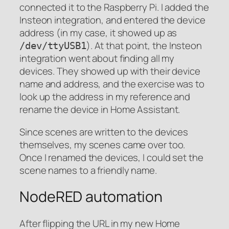
connected it to the Raspberry Pi. I added the
Insteon integration, and entered the device
address (in my case, it showed up as
). At that point, the Insteon
/dev/ttyUSB1
integration went about finding all my
devices. They showed up with their device
name and address, and the exercise was to
look up the address in my reference and
rename the device in Home Assistant.
Since scenes are written to the devices
themselves, my scenes came over too.
Once I renamed the devices, I could set the
scene names to a friendly name.
NodeRED automation
After flipping the URL in my new Home