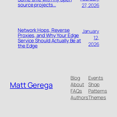
source projects…
27, 2026
Network Hops, Reverse
January
Proxies, and Why Your Edge
12,
Service Should Actually Be at
2026
the Edge
Blog
Events
Matt Gerega
About
Shop
FAQs
Patterns
Authors
Themes