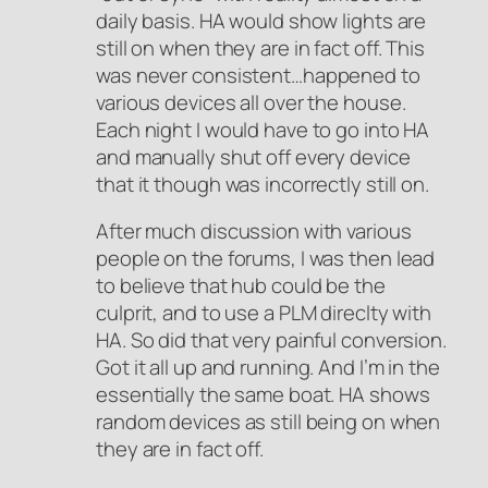
daily basis. HA would show lights are
still on when they are in fact off. This
was never consistent…happened to
various devices all over the house.
Each night I would have to go into HA
and manually shut off every device
that it though was incorrectly still on.
After much discussion with various
people on the forums, I was then lead
to believe that hub could be the
culprit, and to use a PLM direclty with
HA. So did that very painful conversion.
Got it all up and running. And I’m in the
essentially the same boat. HA shows
random devices as still being on when
they are in fact off.