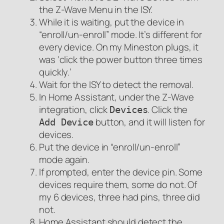
the Z-Wave Menu in the ISY.
While it is waiting, put the device in
“enroll/un-enroll” mode. It’s different for
every device. On my Mineston plugs, it
was ‘click the power button three times
quickly.’
Wait for the ISY to detect the removal.
In Home Assistant, under the Z-Wave
integration, click
. Click the
Devices
button, and it will listen for
Add Device
devices.
Put the device in “enroll/un-enroll”
mode again.
If prompted, enter the device pin. Some
devices require them, some do not. Of
my 6 devices, three had pins, three did
not.
Home Assistant should detect the