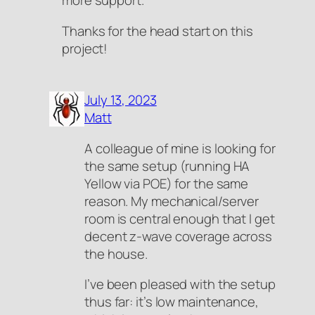
more support.
Thanks for the head start on this
project!
July 13, 2023
Matt
A colleague of mine is looking for
the same setup (running HA
Yellow via POE) for the same
reason. My mechanical/server
room is central enough that I get
decent z-wave coverage across
the house.
I’ve been pleased with the setup
thus far: it’s low maintenance,