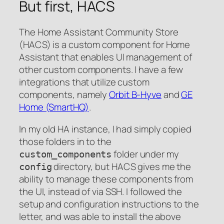
But first, HACS
The Home Assistant Community Store
(HACS) is a custom component for Home
Assistant that enables UI management of
other custom components. I have a few
integrations that utilize custom
components, namely
Orbit B-Hyve
and
GE
Home (SmartHQ)
.
In my old HA instance, I had simply copied
those folders in to the
folder under my
custom_components
directory, but HACS gives me the
config
ability to manage these components from
the UI, instead of via SSH. I followed the
setup and configuration instructions to the
letter, and was able to install the above