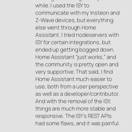
while. I used the ISY to
communicate with my Insteon and
Z-Wave devices, but everything
else went through Home
Assistant. I tried nodeservers with
ISY for certain integrations, but
ended up getting bogged down.
Home Assistant “just works,” and
the community is pretty open and
very supportive. That said, I find
Home Assistant much easier to
use, both from a user perspective
as well as a developer/contributor.
And with the removal of the ISY,
things are much more stable and
responsive. The ISY’s REST APIs
had some flaws, and it was painful.