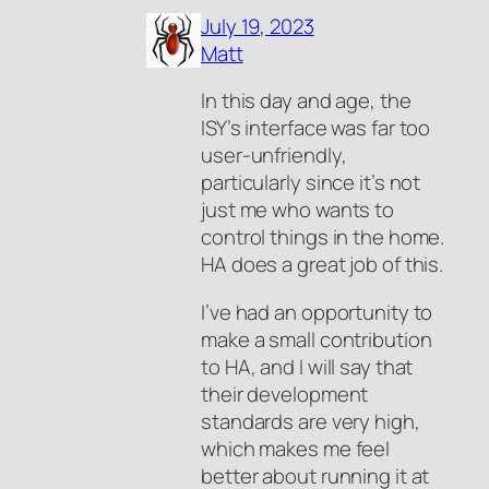
July 19, 2023
Matt
In this day and age, the
ISY’s interface was far too
user-unfriendly,
particularly since it’s not
just me who wants to
control things in the home.
HA does a great job of this.
I’ve had an opportunity to
make a small contribution
to HA, and I will say that
their development
standards are very high,
which makes me feel
better about running it at