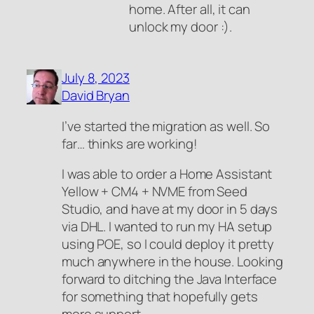
home. After all, it can
unlock my door :).
July 8, 2023
David Bryan
I’ve started the migration as well. So
far… thinks are working!
I was able to order a Home Assistant
Yellow + CM4 + NVME from Seed
Studio, and have at my door in 5 days
via DHL. I wanted to run my HA setup
using POE, so I could deploy it pretty
much anywhere in the house. Looking
forward to ditching the Java Interface
for something that hopefully gets