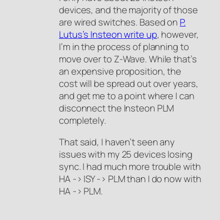
devices, and the majority of those
are wired switches. Based on
P.
Lutus’s Insteon write up
, however,
I’m in the process of planning to
move over to Z-Wave. While that’s
an expensive proposition, the
cost will be spread out over years,
and get me to a point where I can
disconnect the Insteon PLM
completely.
That said, I haven’t seen any
issues with my 25 devices losing
sync. I had much more trouble with
HA -> ISY -> PLM than I do now with
HA -> PLM.