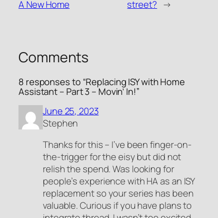
A New Home
street?
→
Comments
8 responses to “Replacing ISY with Home
Assistant – Part 3 – Movin’ In!”
June 25, 2023
Stephen
Thanks for this – I’ve been finger-on-
the-trigger for the eisy but did not
relish the spend. Was looking for
people’s experience with HA as an ISY
replacement so your series has been
valuable. Curious if you have plans to
integrate thread. I wasn’t too excited