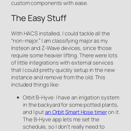
custom components with ease.
The Easy Stuff
With HACS installed, I could tackle all the
“non-major.” I am classifying major as my
Insteon and Z-Wave devices, since those
require some heavier lifting. There were lots
of little integrations with external services
that I could pretty quickly setup in the new
instance and remove from the old. This
included things like:
Orbit B-Hyve: I have an irrigation system
in the backyard for some potted plants,
and I put
an Orbit Smart Hose timer
on it.
The B-Hyve app lets me set the
schedule, so I don’t really need to