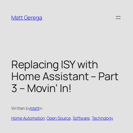
Skip
to
Matt Gerega
content
Replacing ISY with
Home Assistant – Part
3 – Movin’ In!
Written by
Matt
in
Home Automation
, 
Open Source
, 
Software
, 
Technology