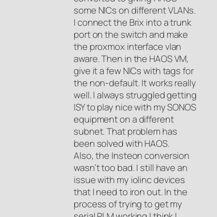
some NICs on different VLANs.
I connect the Brix into a trunk
port on the switch and make
the proxmox interface vlan
aware. Then in the HAOS VM,
give it a few NICs with tags for
the non-default. It works really
well. I always struggled getting
ISY to play nice with my SONOS
equipment on a different
subnet. That problem has
been solved with HAOS.
Also, the Insteon conversion
wasn’t too bad. I still have an
issue with my iolinc devices
that I need to iron out. In the
process of trying to get my
serial PLM working I think I