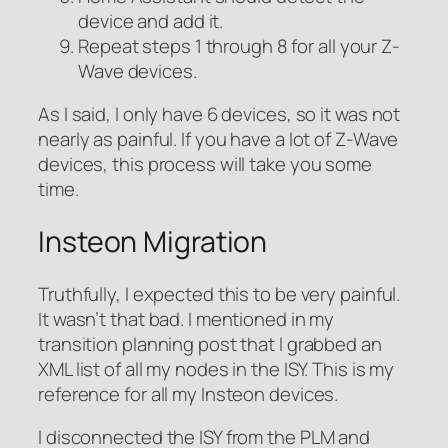
device and add it.
Repeat steps 1 through 8 for all your Z-
Wave devices.
As I said, I only have 6 devices, so it was not
nearly as painful. If you have a lot of Z-Wave
devices, this process will take you some
time.
Insteon Migration
Truthfully, I expected this to be very painful.
It wasn’t that bad. I mentioned in my
transition planning post that I grabbed an
XML list of all my nodes in the ISY. This is my
reference for all my Insteon devices.
I disconnected the ISY from the PLM and