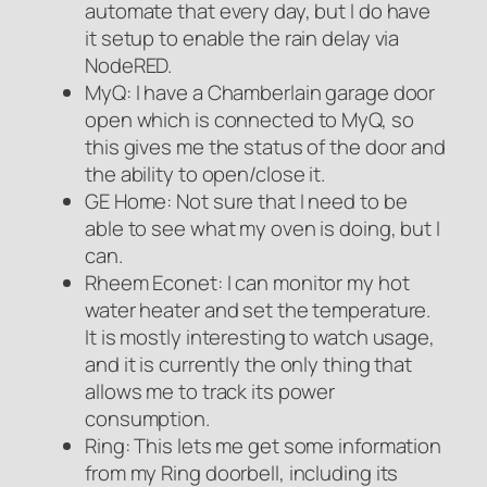
automate that every day, but I do have
it setup to enable the rain delay via
NodeRED.
MyQ: I have a Chamberlain garage door
open which is connected to MyQ, so
this gives me the status of the door and
the ability to open/close it.
GE Home: Not sure that I need to be
able to see what my oven is doing, but I
can.
Rheem Econet: I can monitor my hot
water heater and set the temperature.
It is mostly interesting to watch usage,
and it is currently the only thing that
allows me to track its power
consumption.
Ring: This lets me get some information
from my Ring doorbell, including its