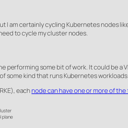
 but I am certainly cycling Kubernetes nodes like
 need to cycle my cluster nodes.
hine performing some bit of work. It could be a V
e of some kind that runs Kubernetes workloads
(RKE), each
node can have one or more of the 
luster
l plane