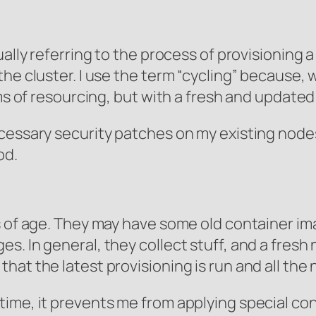
tually referring to the process of provisionin
the cluster. I use the term “cycling” because,
rms of resourcing, but with a fresh and update
cessary security patches on my existing nodes
od.
ts of age. They may have some old container i
. In general, they collect stuff, and a fresh 
at the latest provisioning is run and all the
ime, it prevents me from applying special conf