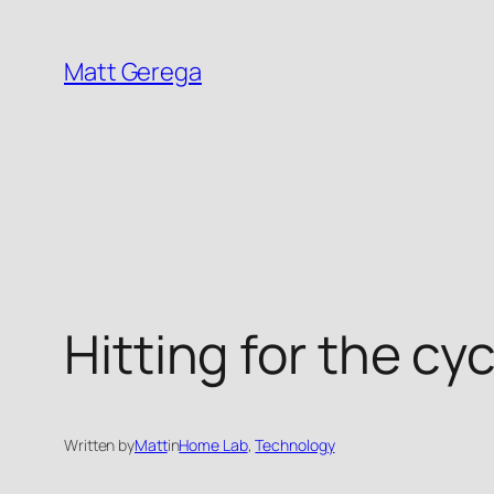
Skip
to
Matt Gerega
content
Hitting for the cy
Written by
Matt
in
Home Lab
, 
Technology