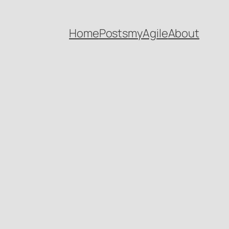
Home
Posts
myAgile
About