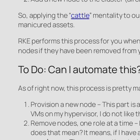
So, applying the “
cattle
” mentality to ou
manicured assets.
RKE performs this process for you when
nodes if they have been removed from 
To Do: Can I automate this
As of right now, this process is pretty 
Provision a new node – This part is a
VMs on my hypervisor, I do not like t
Remove nodes, one role at a time – 
does that mean? It means, if I have 