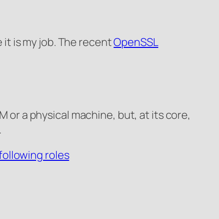
 it is my job. The recent
OpenSSL
M or a physical machine, but, at its core,
.
following roles