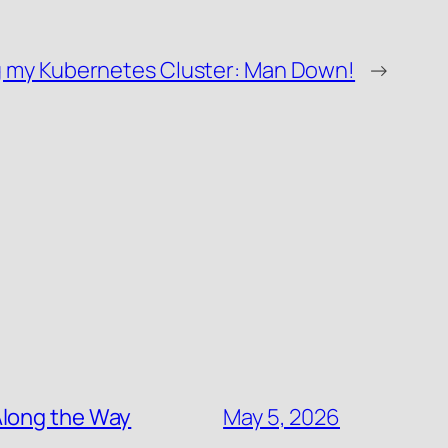
g my Kubernetes Cluster: Man Down!
→
Along the Way
May 5, 2026