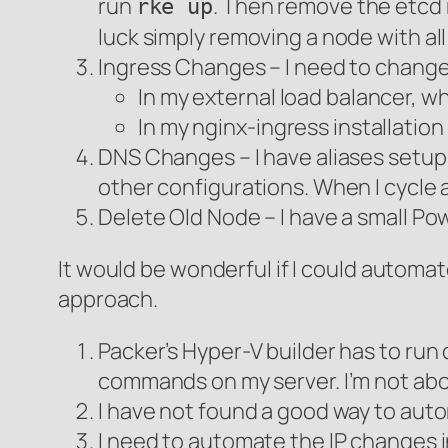
run
. Then remove the etcd 
rke up
luck simply removing a node with all
Ingress Changes – I need to change 
In my external load balancer, wh
In my nginx-ingress installation
DNS Changes – I have aliases setup 
other configurations. When I cycle 
Delete Old Node – I have a small Powe
It would be wonderful if I could automa
approach.
Packer’s Hyper-V builder has to run
commands on my server. I’m not abo
I have not found a good way to aut
I need to automate the IP changes i