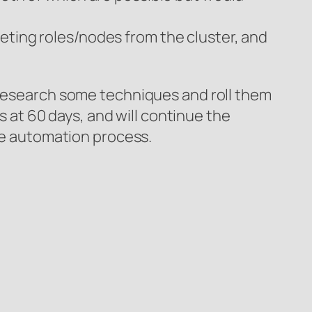
eting roles/nodes from the cluster, and
o research some techniques and roll them
es at 60 days, and will continue the
the automation process.