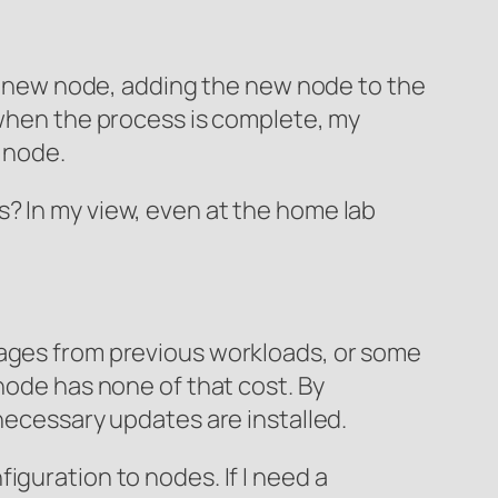
g a new node, adding the new node to the
 when the process is complete, my
d node.
? In my view, even at the home lab
mages from previous workloads, or some
node has none of that cost. By
 necessary updates are installed.
iguration to nodes. If I need a