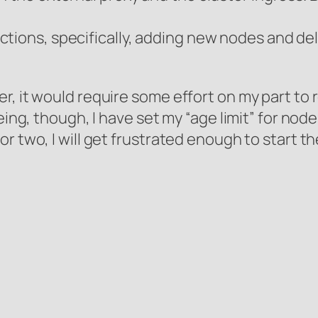
tions, specifically, adding new nodes and del
r, it would require some effort on my part t
eing, though, I have set my “age limit” for nod
or two, I will get frustrated enough to start 