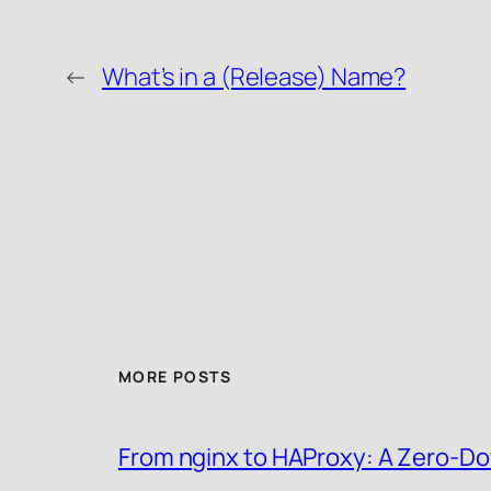
←
What’s in a (Release) Name?
MORE POSTS
From nginx to HAProxy: A Zero-Do