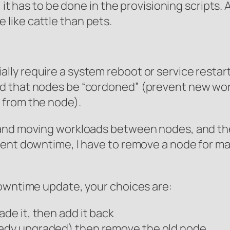
 it has to be done in the provisioning scripts.
like cattle than pets.
ly require a system reboot or service restart
d that nodes be “cordoned” (prevent new wor
 from the node).
and moving workloads between nodes, and there
vent downtime, I have to remove a node for m
downtime update, your choices are:
ade it, then add it back
eady upgraded) then remove the old node.