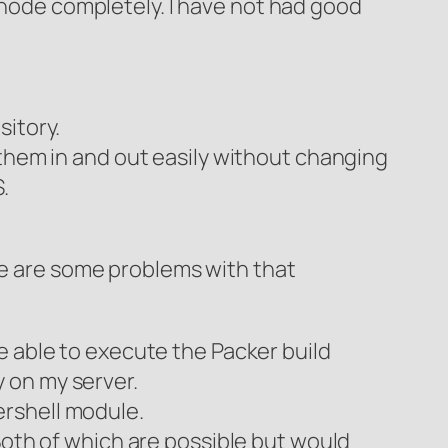
node completely. I have not had good
sitory.
 them in and out easily without changing
.
re are some problems with that
e able to execute the Packer build
 on my server.
ershell module.
Both of which are possible but would