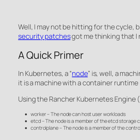
Well, I may not be hitting for the cycle,
security patches
got me thinking that I
A Quick Primer
In Kubernetes, a “
node
” is, well, a mac
it is a machine with a container runtim
Using the Rancher Kubernetes Engine 
worker – The node can host user workloads
etcd – The node is a member of the etcd storage c
controlplane – The node is a member of the contro