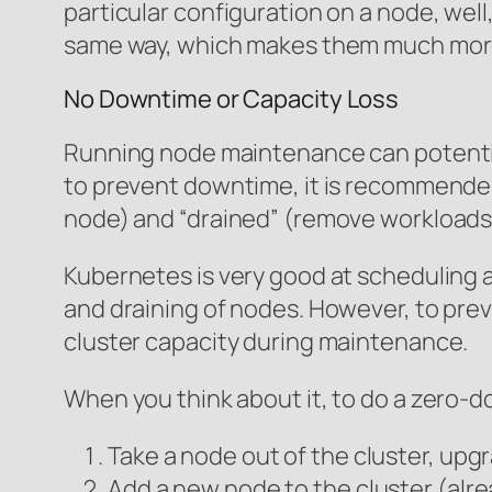
particular configuration on a node, well,
same way, which makes them much more 
No Downtime or Capacity Loss
Running node maintenance can potential
to prevent downtime, it is recommende
node) and “drained” (remove workloads
Kubernetes is very good at scheduling 
and draining of nodes. However, to pre
cluster capacity during maintenance.
When you think about it, to do a zero-
Take a node out of the cluster, upgr
Add a new node to the cluster (alr