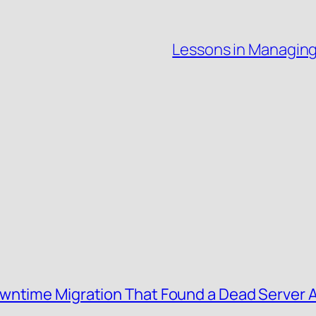
Lessons in Managin
wntime Migration That Found a Dead Server 