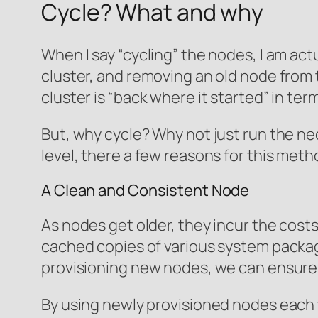
Cycle? What and why
When I say “cycling” the nodes, I am ac
cluster, and removing an old node from 
cluster is “back where it started” in te
But, why cycle? Why not just run the ne
level, there a few reasons for this meth
A Clean and Consistent Node
As nodes get older, they incur the cos
cached copies of various system packages
provisioning new nodes, we can ensure th
By using newly provisioned nodes each t