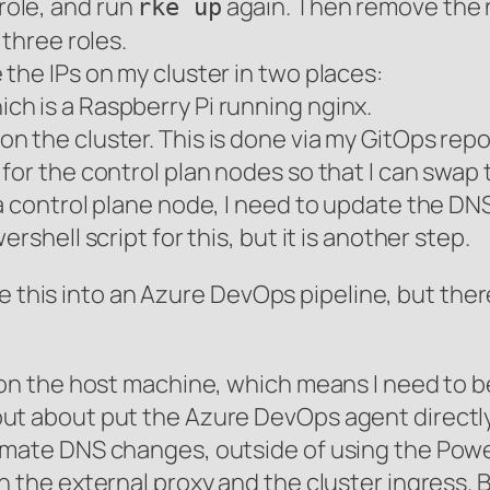
role, and run
again. Then remove the 
rke up
 three roles.
the IPs on my cluster in two places:
ich is a Raspberry Pi running nginx.
 on the cluster. This is done via my GitOps repo
for the control plan nodes so that I can swap
a control plane node, I need to update the DNS
rshell script for this, but it is another step.
te this into an Azure DevOps pipeline, but the
 on the host machine, which means I need to b
ut about put the Azure DevOps agent directly
omate DNS changes, outside of using the Pow
n the external proxy and the cluster ingress. 