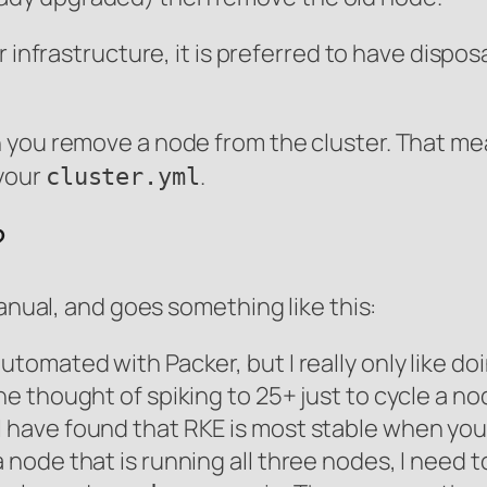
r infrastructure, it is preferred to have dispo
 you remove a node from the cluster. That m
your
.
cluster.yml
?
manual, and goes something like this:
utomated with Packer, but I really only like doi
he thought of spiking to 25+ just to cycle a no
I have found that RKE is most stable when you
a node that is running all three nodes, I need 