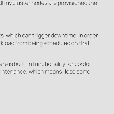
 All my cluster nodes are provisioned the
s, which can trigger downtime. In order
kload from being scheduled on that
 is built-in functionality for cordon
aintenance, which means I lose some