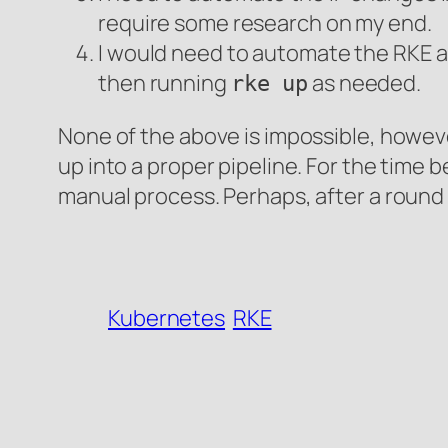
require some research on my end.
I would need to automate the RKE ac
then running
as needed.
rke up
None of the above is impossible, howeve
up into a proper pipeline. For the time b
manual process. Perhaps, after a round 
Kubernetes
RKE