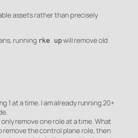
sable assets rather than precisely
eans, running
will remove old
rke up
ng 1 at a time. I am already running 20+
de.
 only remove one role at a time. What
to remove the control plane role, then