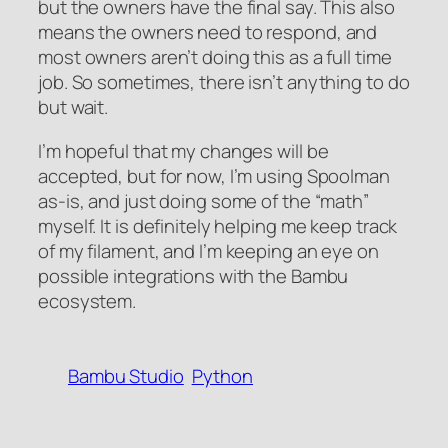
but the owners have the final say. This also
means the owners need to respond, and
most owners aren’t doing this as a full time
job. So sometimes, there isn’t anything to do
but wait.
I’m hopeful that my changes will be
accepted, but for now, I’m using Spoolman
as-is, and just doing some of the “math”
myself. It is definitely helping me keep track
of my filament, and I’m keeping an eye on
possible integrations with the Bambu
ecosystem.
Bambu Studio
Python