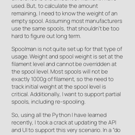
used. But, to calculate the amount
remaining, I need to know the weight of an
empty spool. Assuming most manufacturers
use the same spools, that shouldn’t be too
hard to figure out long term.
Spoolman is not quite set up for that type of
usage. Weight and spool weight is set at the
filament level and cannot be overridden at
the spool level. Most spools will not be
exactly 1000g of filament, so the need to
track initial weight at the spool level is
critical. Additionally, I want to support partial
spools, including re-spooling.
So, using all the Python I have learned
recently, I took a crack at updating the API
and UI to support this very scenario. In a “do