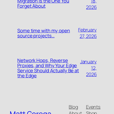
18,
Migration Is the One You
Forget About
2026
February
Some time with my open
source projects…
27, 2026
Network Hops, Reverse
January
Proxies, and Why Your Edge
12,
Service Should Actually Be at
2026
the Edge
Blog
Events
Matt Gerega
About
Shop