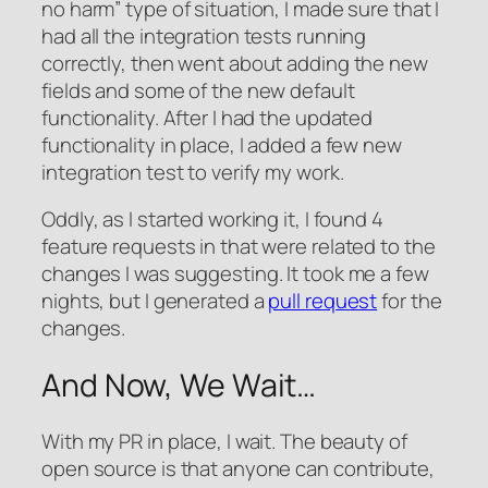
no harm” type of situation, I made sure that I
had all the integration tests running
correctly, then went about adding the new
fields and some of the new default
functionality. After I had the updated
functionality in place, I added a few new
integration test to verify my work.
Oddly, as I started working it, I found 4
feature requests in that were related to the
changes I was suggesting. It took me a few
nights, but I generated a
pull request
for the
changes.
And Now, We Wait…
With my PR in place, I wait. The beauty of
open source is that anyone can contribute,