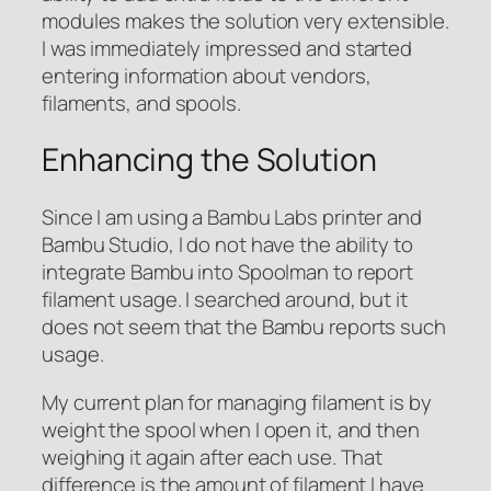
modules makes the solution very extensible.
I was immediately impressed and started
entering information about vendors,
filaments, and spools.
Enhancing the Solution
Since I am using a Bambu Labs printer and
Bambu Studio, I do not have the ability to
integrate Bambu into Spoolman to report
filament usage. I searched around, but it
does not seem that the Bambu reports such
usage.
My current plan for managing filament is by
weight the spool when I open it, and then
weighing it again after each use. That
difference is the amount of filament I have