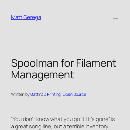
Skip
to
Matt Gerega
content
Spoolman for Filament
Management
Written by
Matt
in
3D Printing
, 
Open Source
“You don’t know what you go ’til it’s gone” is
a great song line, but a terrible inventory