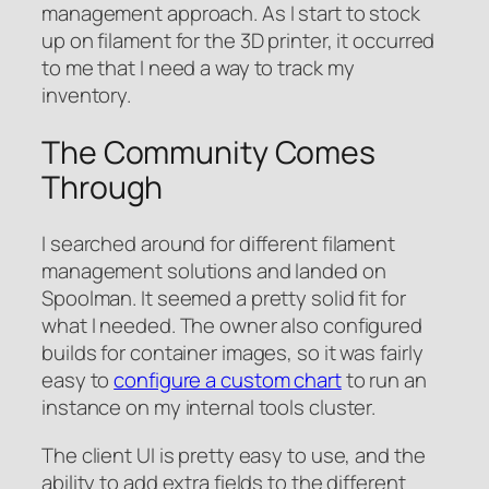
management approach. As I start to stock
up on filament for the 3D printer, it occurred
to me that I need a way to track my
inventory.
The Community Comes
Through
I searched around for different filament
management solutions and landed on
Spoolman. It seemed a pretty solid fit for
what I needed. The owner also configured
builds for container images, so it was fairly
easy to
configure a custom chart
to run an
instance on my internal tools cluster.
The client UI is pretty easy to use, and the
ability to add extra fields to the different