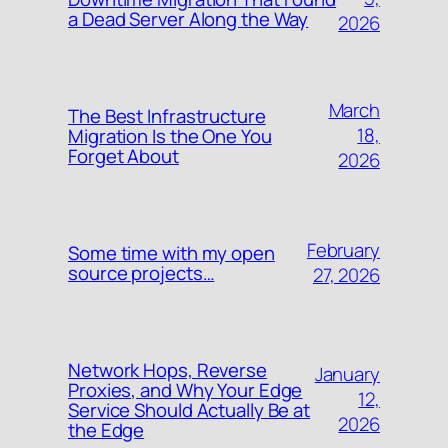
a Dead Server Along the Way
2026
March
The Best Infrastructure
18,
Migration Is the One You
Forget About
2026
February
Some time with my open
source projects…
27, 2026
Network Hops, Reverse
January
Proxies, and Why Your Edge
12,
Service Should Actually Be at
2026
the Edge