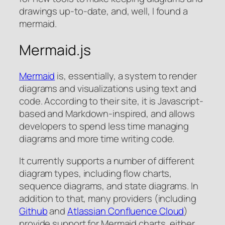
drawings up-to-date, and, well, I found a
mermaid.
Mermaid.js
Mermaid
is, essentially, a system to render
diagrams and visualizations using text and
code. According to their site, it is Javascript-
based and Markdown-inspired, and allows
developers to spend less time managing
diagrams and more time writing code.
It currently supports a number of different
diagram types, including flow charts,
sequence diagrams, and state diagrams. In
addition to that, many providers (including
Github
and
Atlassian Confluence Cloud
)
provide support for Mermaid charts, either