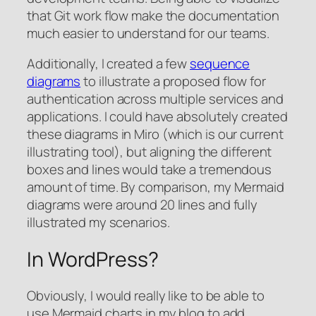
that Git work flow make the documentation
much easier to understand for our teams.
Additionally, I created a few
sequence
diagrams
to illustrate a proposed flow for
authentication across multiple services and
applications. I could have absolutely created
these diagrams in Miro (which is our current
illustrating tool), but aligning the different
boxes and lines would take a tremendous
amount of time. By comparison, my Mermaid
diagrams were around 20 lines and fully
illustrated my scenarios.
In WordPress?
Obviously, I would really like to be able to
use Mermaid charts in my blog to add