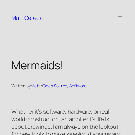
Skip
to
Matt Gerega
content
Mermaids!
Written by
Matt
in
Open Source
, 
Software
Whether it’s software, hardware, or real
world construction, an architect’s life is
about drawings. I am always on the lookout
for new tools to make keeping diagrams and