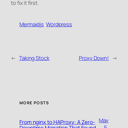
to fix it first.
Mermaidjs
Wordpress
←
Taking Stock
Proxy Down!
→
MORE POSTS
May
From nginx to HAProxy: A Zero-
5,
Downtime Migration That Found