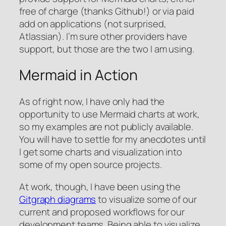
free of charge (thanks Github!) or via paid
add on applications (not surprised,
Atlassian). I’m sure other providers have
support, but those are the two I am using.
Mermaid in Action
As of right now, I have only had the
opportunity to use Mermaid charts at work,
so my examples are not publicly available.
You will have to settle for my anecdotes until
I get some charts and visualization into
some of my open source projects.
At work, though, I have been using the
Gitgraph diagrams
to visualize some of our
current and proposed workflows for our
development teams. Being able to visualize