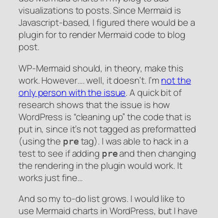
visualizations to posts. Since Mermaid is
Javascript-based, I figured there would be a
plugin for to render Mermaid code to blog
post.
WP-Mermaid should, in theory, make this
work. However…. well, it doesn’t. I’m
not the
only person with the issue
. A quick bit of
research shows that the issue is how
WordPress is “cleaning up” the code that is
put in, since it’s not tagged as preformatted
(using the
tag). I was able to hack in a
pre
test to see if adding
and then changing
pre
the rendering in the plugin would work. It
works just fine…
And so my to-do list grows. I would like to
use Mermaid charts in WordPress, but I have