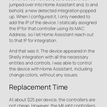
jumped over into Home Assistant and, lo and
behold, a new detected integration popped
up. When I configured it, I only needed to
add the IP of the device. I statically assigned
the IP for that controller using its MAC
Address, so I let Home Assistant reach out
to that IP for integration.
And that was it. The device appeared in the
Shelly integration with all the necessary
entities and controls. I was able to control
the device with Home Assistant, including
change colors, without any issues.
Replacement Time
At about $25 per device, the controllers are
not cheap. However, the MiLight controllers,