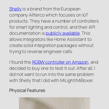
Shelly
is a brand from the European
company Allterco which focuses on IoT
products. They have a number of controllers
for smart lighting and control, and their API
documentation is
publicly available
. This
allows integrators like Home Assistant to
create solid integration packages without
trying to reverse engineer calls.
I found the
RGBW controller on Amazon
, and
decided to buy one to test it out. After all, I
did not want to run into the same problem
with Shelly that I did with MiLight/MiBoxer.
Physical Features