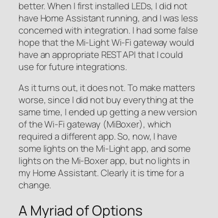
better. When I first installed LEDs, I did not
have Home Assistant running, and I was less
concerned with integration. I had some false
hope that the Mi-Light Wi-Fi gateway would
have an appropriate REST API that I could
use for future integrations.
As it turns out, it does not. To make matters
worse, since I did not buy everything at the
same time, I ended up getting a new version
of the Wi-Fi gateway (MiBoxer), which
required a different app. So, now, I have
some lights on the Mi-Light app, and some
lights on the Mi-Boxer app, but no lights in
my Home Assistant. Clearly it is time for a
change.
A Myriad of Options