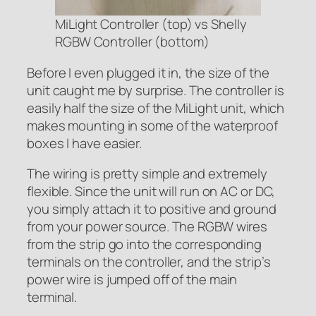
MiLight Controller (top) vs Shelly
RGBW Controller (bottom)
Before I even plugged it in, the size of the
unit caught me by surprise. The controller is
easily half the size of the MiLight unit, which
makes mounting in some of the waterproof
boxes I have easier.
The wiring is pretty simple and extremely
flexible. Since the unit will run on AC or DC,
you simply attach it to positive and ground
from your power source. The RGBW wires
from the strip go into the corresponding
terminals on the controller, and the strip’s
power wire is jumped off of the main
terminal.