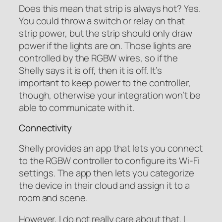
Does this mean that strip is always hot? Yes.
You could throw a switch or relay on that
strip power, but the strip should only draw
power if the lights are on. Those lights are
controlled by the RGBW wires, so if the
Shelly says it is off, then it is off. It’s
important to keep power to the controller,
though, otherwise your integration won’t be
able to communicate with it.
Connectivity
Shelly provides an app that lets you connect
to the RGBW controller to configure its Wi-Fi
settings. The app then lets you categorize
the device in their cloud and assign it to a
room and scene.
However, I do not really care about that. I