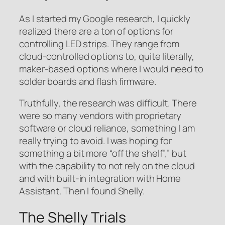
As I started my Google research, I quickly
realized there are a ton of options for
controlling LED strips. They range from
cloud-controlled options to, quite literally,
maker-based options where I would need to
solder boards and flash firmware.
Truthfully, the research was difficult. There
were so many vendors with proprietary
software or cloud reliance, something I am
really trying to avoid. I was hoping for
something a bit more “off the shelf”,” but
with the capability to not rely on the cloud
and with built-in integration with Home
Assistant. Then I found Shelly.
The Shelly Trials