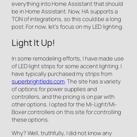
everything into Home Assistant that should
be in Home Assistant. Now, HA supports a
TON of integrations, so this could be a long
post. For now, let’s focus on my LED lighting.
Light It Up!
In some remodeling efforts, I have made use
of LED light strips for some accent lighting. I
have typically purchased my strips from
superbrightleds.com
. The site has a variety
of options for power supplies and
controllers, and the pricing is on par with
other options. I opted for the Mi-Light/Mi-
Boxer controllers on this site for controlling
these options.
Why? Well, truthfully, I did not know any