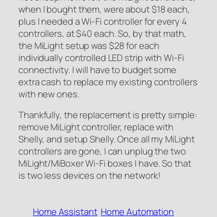
when I bought them, were about $18 each,
plus I needed a Wi-Fi controller for every 4
controllers, at $40 each. So, by that math,
the MiLight setup was $28 for each
individually controlled LED strip with Wi-Fi
connectivity. I will have to budget some
extra cash to replace my existing controllers
with new ones.
Thankfully, the replacement is pretty simple:
remove MiLight controller, replace with
Shelly, and setup Shelly. Once all my MiLight
controllers are gone, I can unplug the two
MiLight/MiBoxer Wi-Fi boxes I have. So that
is two less devices on the network!
Home Assistant
Home Automation