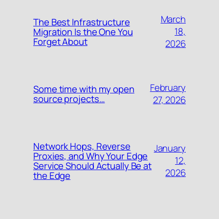
March
The Best Infrastructure
18,
Migration Is the One You
Forget About
2026
February
Some time with my open
source projects…
27, 2026
Network Hops, Reverse
January
Proxies, and Why Your Edge
12,
Service Should Actually Be at
2026
the Edge