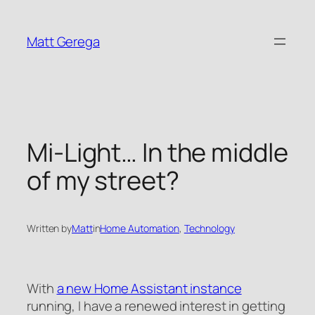
Skip
to
Matt Gerega
content
Mi-Light… In the middle
of my street?
Written by
Matt
in
Home Automation
, 
Technology
With
a new Home Assistant instance
running, I have a renewed interest in getting