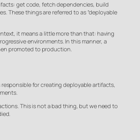
ifacts: get code, fetch dependencies, build
ages. These things are referred to as “deployable
text, it means a little more than that: having
rogressive environments. In this manner, a
d then promoted to production.
responsible for creating deployable artifacts,
nments.
ctions. This is not a bad thing, but we need to
died.