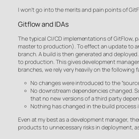
I won’t go into the merits and pain points of GitF
Gitflow and IDAs
The typical CI/CD implementations of GitFlow, p
master to production). To effect an update to 
branch. A build is then generated and deployed. 
to production. This gives development managers
branches, we rely very heavily on the following 
No changes were introduced to the “source 
No downstream dependencies changed. Some b
that no new versions of a third party depe
Nothing has changed in the build process i
Even at my best as a development manager, there 
products to unnecessary risks in deployment, as 