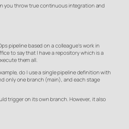
hen you throw true continuous integration and
ps pipeline based on a colleague’s work in
ice to say that I have a repository which is a
execute them all.
example, do I use a single pipeline definition with
nd only one branch (main), and each stage
ld trigger on its own branch. However, it also