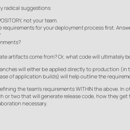
ly radical suggestions
EPOSITORY, not your team.
 requirements for your deployment process first. Answer
?
ronments?
e artifacts come from? Or, what code will ultimately b
ranches will either be applied directly to production (in
ase of application builds) will help outline the requirem
 defining the team’s requirements WITHIN the above. In 
h or two that will generate release code, how they get 
laboration necessary.