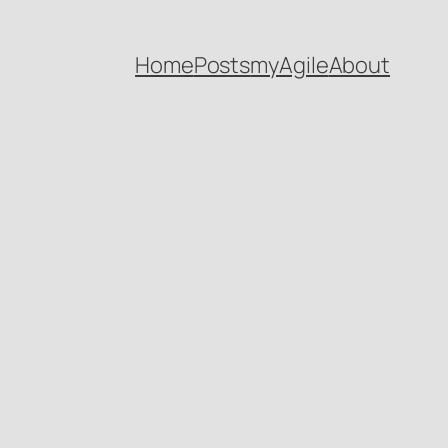
Home
Posts
myAgile
About