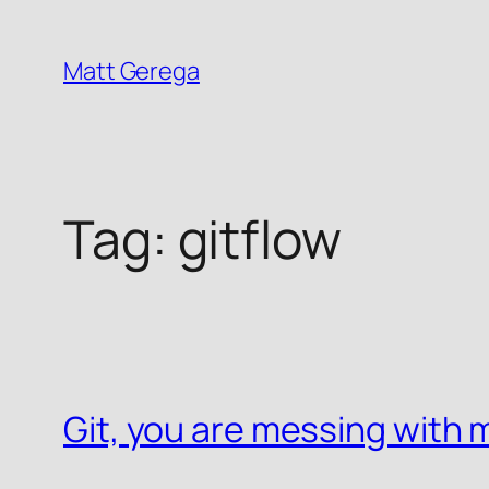
Skip
to
Matt Gerega
content
Tag:
gitflow
Git, you are messing with m