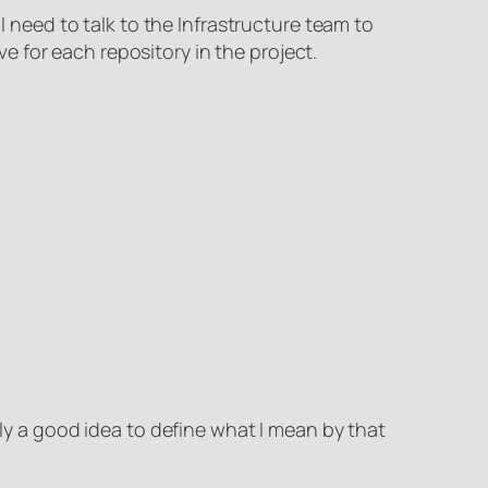
I need to talk to the Infrastructure team to
 for each repository in the project.
bly a good idea to define what I mean by that