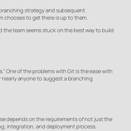
d branching strategy and subsequent
 chooses to get there is up to them.
d the team seems stuck on the best way to build
s.” One of the problems with Git is the ease with
for nearly anyone to suggest a branching
use depends on the requirements of not just the
ing, integration, and deployment process.