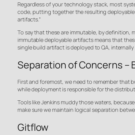
Regardless of your technology stack, most syste
code, putting together the resulting deployable ar
artifacts.”
To say that these are immutable, by definition, 
immutable deployable artifacts means that these
single build artifact is deployed to QA, internal
Separation of Concerns – B
First and foremost, we need to remember that bui
while deployment is responsible for the distribu
Tools like Jenkins muddy those waters, because t
make sure we maintain logical separation betwee
Gitflow