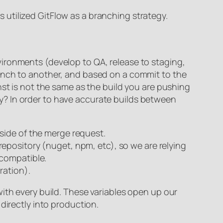
ms utilized GitFlow as a branching strategy.
ironments (develop to QA, release to staging,
ranch to another, and based on a commit to the
nst is not the same as the build you are pushing
y? In order to have accurate builds between
side of the merge request.
epository (nuget, npm, etc), so we are relying
 compatible.
ration).
ith every build. These variables open up our
directly into production.