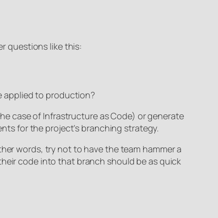
 questions like this:
e applied to production?
 the case of Infrastructure as Code) or generate
ents for the project’s branching strategy.
other words, try not to have the team hammer a
their code into that branch should be as quick