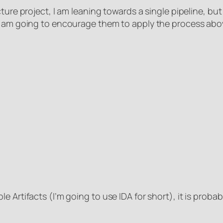
ture project, I am leaning towards a single pipeline, but 
I am going to encourage them to apply the process above
 Artifacts (I’m going to use IDA for short), it is proba