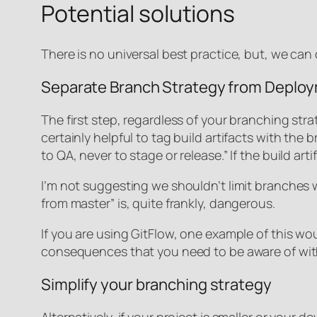
Potential solutions
There is no universal best practice, but, we ca
Separate Branch Strategy from Deplo
The first step, regardless of your branching st
certainly helpful to tag build artifacts with the
to QA, never to stage or release.” If the build 
I’m not suggesting we shouldn’t limit branches 
from master” is, quite frankly, dangerous.
If you are using GitFlow, one example of this wo
consequences that you need to be aware of with 
Simplify your branching strategy
Alternatively, if your project is smaller or you