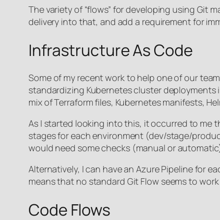
The variety of “flows” for developing using Git 
delivery into that, and add a requirement for im
Infrastructure As Code
Some of my recent work to help one of our team
standardizing Kubernetes cluster deployments in A
mix of Terraform files, Kubernetes manifests, Hel
As I started looking into this, it occurred to me t
stages for each environment (dev/stage/produc
would need some checks (manual or automatic) t
Alternatively, I can have an Azure Pipeline for 
means that no standard Git Flow seems to work w
Code Flows