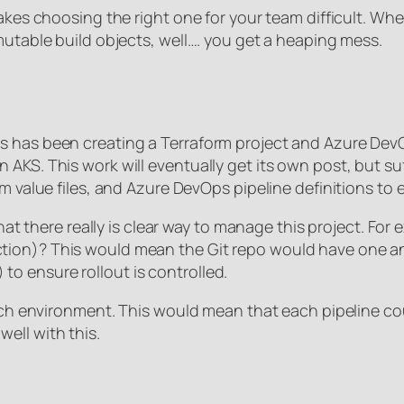
makes choosing the right one for your team difficult. W
mutable build objects, well…. you get a heaping mess.
s has been creating a Terraform project and Azure DevO
KS. This work will eventually get its own post, but suff
m value files, and Azure DevOps pipeline definitions to 
hat there really is clear way to manage this project. For 
tion)? This would mean the Git repo would have one a
o ensure rollout is controlled.
each environment. This would mean that each pipeline cou
ell with this.