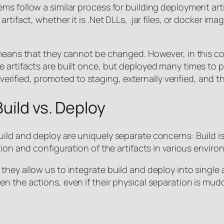
ms follow a similar process for building deployment art
tifact, whether it is .Net DLLs, .jar files, or docker im
means that they cannot be changed. However, in this con
 artifacts are built once, but deployed many times to p
ly verified, promoted to staging, externally verified, an
uild vs. Deploy
ld and deploy are uniquely separate concerns: Build is 
tion and configuration of the artifacts in various enviro
hey allow us to integrate build and deploy into single a
n the actions, even if their physical separation is mud