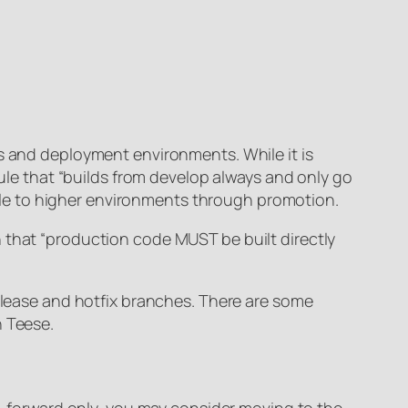
es and deployment environments. While it is
rule that “builds from develop always and only go
lable to higher environments through promotion.
 that “production code MUST be built directly
release and hotfix branches. There are some
n Teese.
ix-forward only, you may consider moving to the