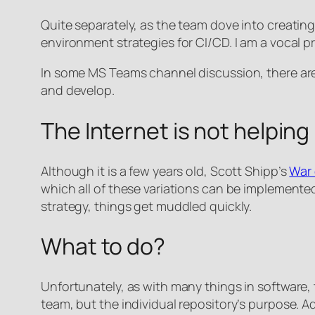
Quite separately, as the team dove into creati
environment strategies for CI/CD. I am a vocal 
In some MS Teams channel discussion, there are 
and develop.
The Internet is not helping
Although it is a few years old, Scott Shipp’s
War 
which all of these variations can be implemented
strategy, things get muddled quickly.
What to do?
Unfortunately, as with many things in software,
team, but the individual repository’s purpose. 