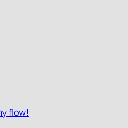
y flow!