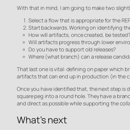
With that in mind, I am going to make two slight
Select a flow that is appropriate for the R
Start backwards. Working on identifying the
How will artifacts, once created, be tested
Will artifacts progress through lower envi
Do you have to support old releases?
Where (what branch) can a release candidat
That last one is vital: defining on paper which b
artifacts that can end up in production (in the c
Once you have identified that, the next step is
square peg into a round hole. They have a branc
and direct as possible while supporting the col
What’s next