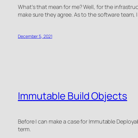
What’s that mean for me? Well, for the infrastruc
make sure they agree. As to the software team, 
December 5, 2021
Immutable Build Objects
Before I can make a case for Immutable Deployable
term.