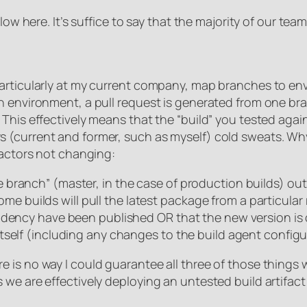
low here. It’s suffice to say that the majority of our tea
articularly at my current company, map branches to env
an environment, a pull request is generated from one b
This effectively means that the “build” you tested agai
 (current and former, such as myself) cold sweats. Wh
factors not changing:
branch” (master, in the case of production builds) out
uilds will pull the latest package from a particular r
ndency have been published OR that the new version is
tself (including any changes to the build agent configu
is no way I could guarantee all three of those things w
we are effectively deploying an untested build artifact 