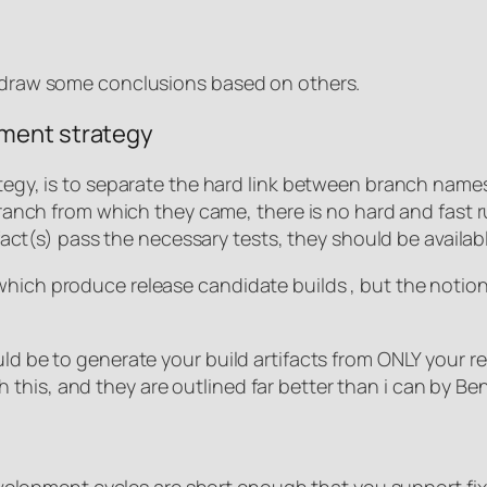
n draw some conclusions based on others.
yment strategy
rategy, is to separate the hard link between branch nam
 branch from which they came, there is no hard and fast 
artifact(s) pass the necessary tests, they should be avai
which produce release candidate builds , but the notion
uld be to generate your build artifacts from ONLY your 
this, and they are outlined far better than i can by Be
r development cycles are short enough that you support f