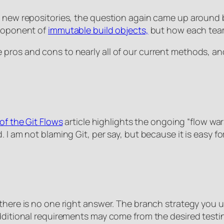
ng new repositories, the question again came up aroun
proponent of
immutable build objects,
but how each team
pros and cons to nearly all of our current methods, an
of the Git Flows
article highlights the ongoing “flow war
. I am not blaming Git, per say, but because it is easy 
 there is no one right answer. The branch strategy you 
Additional requirements may come from the desired test