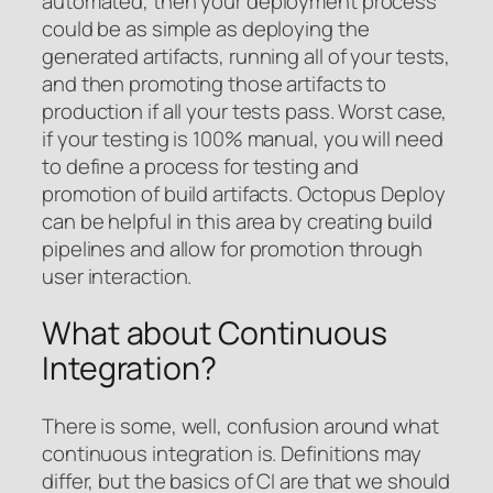
automated, then your deployment process
could be as simple as deploying the
generated artifacts, running all of your tests,
and then promoting those artifacts to
production if all your tests pass. Worst case,
if your testing is 100% manual, you will need
to define a process for testing and
promotion of build artifacts. Octopus Deploy
can be helpful in this area by creating build
pipelines and allow for promotion through
user interaction.
What about Continuous
Integration?
There is some, well, confusion around what
continuous integration is. Definitions may
differ, but the basics of CI are that we should