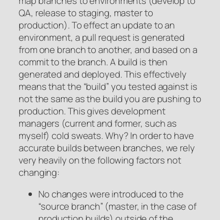
map branches to environments (develop to
QA, release to staging, master to
production). To effect an update to an
environment, a pull request is generated
from one branch to another, and based on a
commit to the branch. A build is then
generated and deployed. This effectively
means that the “build” you tested against is
not the same as the build you are pushing to
production. This gives development
managers (current and former, such as
myself) cold sweats. Why? In order to have
accurate builds between branches, we rely
very heavily on the following factors not
changing:
No changes were introduced to the
“source branch” (master, in the case of
production builds) outside of the