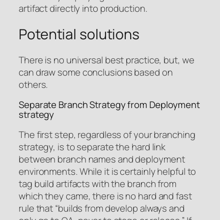
artifact directly into production.
Potential solutions
There is no universal best practice, but, we
can draw some conclusions based on
others.
Separate Branch Strategy from Deployment
strategy
The first step, regardless of your branching
strategy, is to separate the hard link
between branch names and deployment
environments. While it is certainly helpful to
tag build artifacts with the branch from
which they came, there is no hard and fast
rule that “builds from develop always and