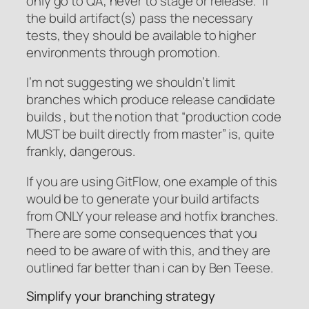
only go to QA, never to stage or release.” If
the build artifact(s) pass the necessary
tests, they should be available to higher
environments through promotion.
I’m not suggesting we shouldn’t limit
branches which produce release candidate
builds , but the notion that “production code
MUST be built directly from master” is, quite
frankly, dangerous.
If you are using GitFlow, one example of this
would be to generate your build artifacts
from ONLY your release and hotfix branches.
There are some consequences that you
need to be aware of with this, and they are
outlined far better than i can by Ben Teese.
Simplify your branching strategy