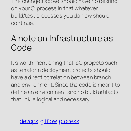
The changes above should have no bearing
on your CI process in that whatever
build/test processes you do now should
continue.
A note on Infrastructure as
Code
It’s worth mentioning that IaC projects such
as terraform deployment projects should
have a direct correlation between branch
and environment. Since the code is meant to
define an environment and no build artifacts,
that link is logical and necessary.
devops
gitflow
process