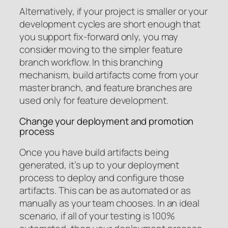
Alternatively, if your project is smaller or your
development cycles are short enough that
you support fix-forward only, you may
consider moving to the simpler feature
branch workflow. In this branching
mechanism, build artifacts come from your
master branch, and feature branches are
used only for feature development.
Change your deployment and promotion
process
Once you have build artifacts being
generated, it’s up to your deployment
process to deploy and configure those
artifacts. This can be as automated or as
manually as your team chooses. In an ideal
scenario, if all of your testing is 100%