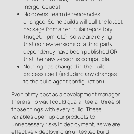
merge request.
No downstream dependencies
changed. Some builds will pull the latest
package from a particular repository
(nuget, npm, etc), so we are relying
that no new versions of a third party
dependency have been published OR
that the new version is compatible.
Nothing has changed in the build
process itself (including any changes
to the build agent configuration).
Even at my best as a development manager,
there is no way I could guarantee all three of
those things with every build. These
variables open up our products to
unnecessary risks in deployment, as we are
effectively deploying an untested build