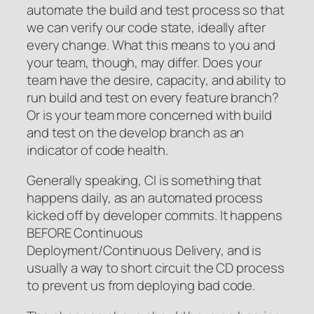
automate the build and test process so that
we can verify our code state, ideally after
every change. What this means to you and
your team, though, may differ. Does your
team have the desire, capacity, and ability to
run build and test on every feature branch?
Or is your team more concerned with build
and test on the develop branch as an
indicator of code health.
Generally speaking, CI is something that
happens daily, as an automated process
kicked off by developer commits. It happens
BEFORE Continuous
Deployment/Continuous Delivery, and is
usually a way to short circuit the CD process
to prevent us from deploying bad code.