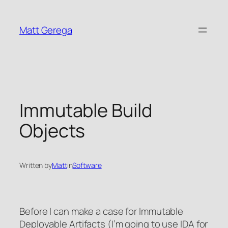
Skip
to
Matt Gerega
content
Immutable Build
Objects
Written by
Matt
in
Software
Before I can make a case for Immutable
Deployable Artifacts (I’m going to use IDA for