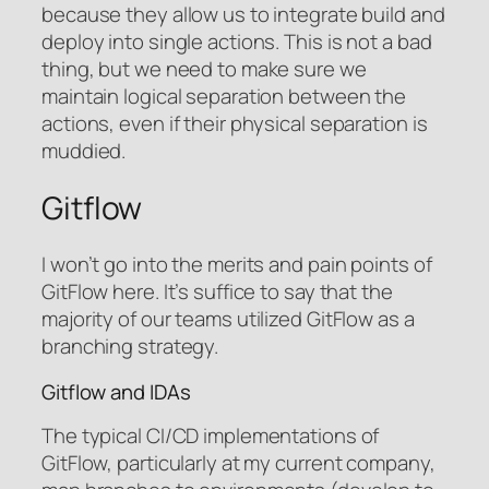
because they allow us to integrate build and
deploy into single actions. This is not a bad
thing, but we need to make sure we
maintain logical separation between the
actions, even if their physical separation is
muddied.
Gitflow
I won’t go into the merits and pain points of
GitFlow here. It’s suffice to say that the
majority of our teams utilized GitFlow as a
branching strategy.
Gitflow and IDAs
The typical CI/CD implementations of
GitFlow, particularly at my current company,