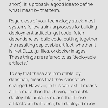
short), it is probably a good idea to define
what I mean by that term.
Regardless of your technology stack, most
systems follow a similar process for building
deployment artifacts: get code, fetch
dependencies, build code, putting together
the resulting deployable artifact, whether it
is .Net DLLs, .jar files, or docker images.
These things are referred to as “deployable
artifacts.”
To say that these are immutable, by
definition, means that they cannot be
changed. However, in this context, it means
a little more than that: having immutable
deployable artifacts means that these
artifacts are built once, but deployed many