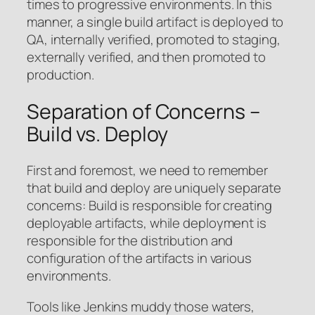
times to progressive environments. In this
manner, a single build artifact is deployed to
QA, internally verified, promoted to staging,
externally verified, and then promoted to
production.
Separation of Concerns –
Build vs. Deploy
First and foremost, we need to remember
that build and deploy are uniquely separate
concerns: Build is responsible for creating
deployable artifacts, while deployment is
responsible for the distribution and
configuration of the artifacts in various
environments.
Tools like Jenkins muddy those waters,