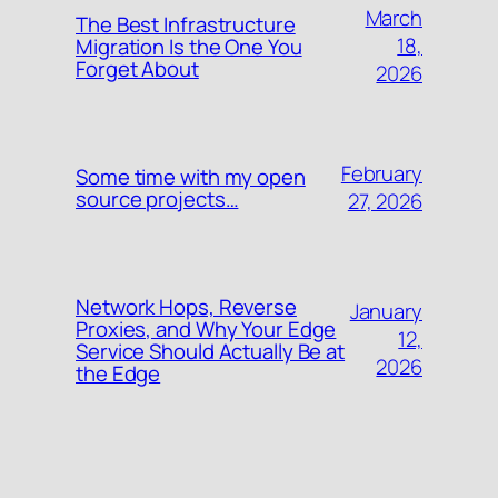
March
The Best Infrastructure
18,
Migration Is the One You
Forget About
2026
February
Some time with my open
source projects…
27, 2026
Network Hops, Reverse
January
Proxies, and Why Your Edge
12,
Service Should Actually Be at
2026
the Edge