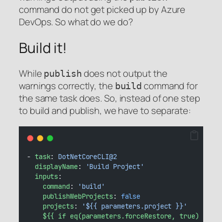
command do not get picked up by Azure
DevOps. So what do we do?
Build it!
While
does not output the
publish
warnings correctly, the
command for
build
the same task does. So, instead of one step
to build and publish, we have to separate:
- 
task
: 
DotNetCoreCLI@2
displayName
: 
'Build Project'
inputs
:
command
: 
'build'
publishWebProjects
: 
false
projects
: 
'${{ parameters.project }}'
${{ if eq(parameters.forceRestore, true) }}
: