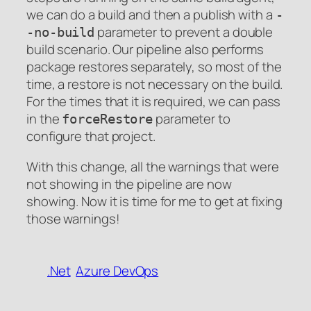
we can do a build and then a publish with a
-
parameter to prevent a double
-no-build
build scenario. Our pipeline also performs
package restores separately, so most of the
time, a restore is not necessary on the build.
For the times that it is required, we can pass
in the
parameter to
forceRestore
configure that project.
With this change, all the warnings that were
not showing in the pipeline are now
showing. Now it is time for me to get at fixing
those warnings!
.Net
Azure DevOps