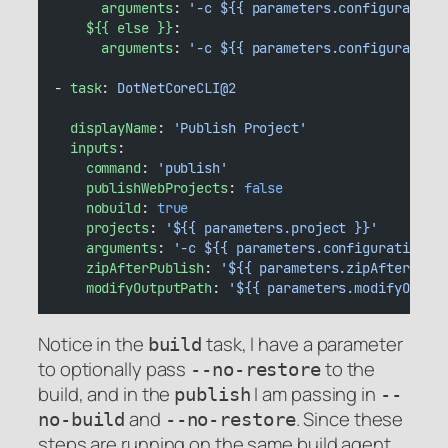
arguments
: 
'-c ${{ parameters.configuration
${{ else }}
:
arguments
: 
'-c ${{ parameters.configuration
- 
task
: 
DotNetCoreCLI@2
displayName
: 
'Publish Project'
inputs
:
command
: 
'publish'
publishWebProjects
: 
false
nobuild
: 
true
projects
: 
'${{ parameters.project }}'
arguments
: 
'-c ${{ parameters.configuration }
zipAfterPublish
: 
'${{ parameters.zipAfterPubl
modifyOutputPath
: 
'${{ parameters.modifyOutpu
Notice in the
task, I have a parameter
build
to optionally pass
to the
--no-restore
build, and in the
I am passing in
publish
--
and
. Since these
no-build
--no-restore
steps are running on the same build agent,