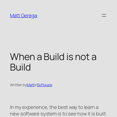
Skip
to
Matt Gerega
content
When a Build is not a
Build
Written by
Matt
in
Software
In my experience, the best way to learn a
new software system is to see how it is built.