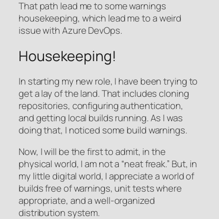
That path lead me to some warnings
housekeeping, which lead me to a weird
issue with Azure DevOps.
Housekeeping!
In starting my new role, I have been trying to
get a lay of the land. That includes cloning
repositories, configuring authentication,
and getting local builds running. As I was
doing that, I noticed some build warnings.
Now, I will be the first to admit, in the
physical world, I am not a “neat freak.” But, in
my little digital world, I appreciate a world of
builds free of warnings, unit tests where
appropriate, and a well-organized
distribution system.