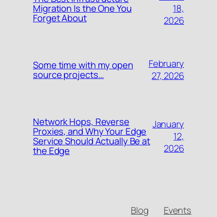
18,
Migration Is the One You
Forget About
2026
February
Some time with my open
source projects…
27, 2026
Network Hops, Reverse
January
Proxies, and Why Your Edge
12,
Service Should Actually Be at
2026
the Edge
Blog
Events