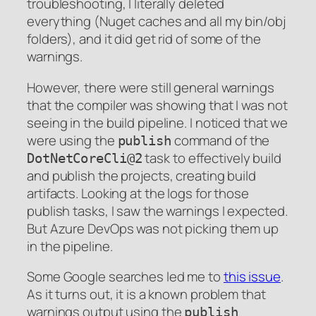
troubleshooting, I literally deleted
everything (Nuget caches and all my bin/obj
folders), and it did get rid of some of the
warnings.
However, there were still general warnings
that the compiler was showing that I was not
seeing in the build pipeline. I noticed that we
were using the
command of the
publish
task to effectively build
DotNetCoreCli@2
and publish the projects, creating build
artifacts. Looking at the logs for those
publish tasks, I saw the warnings I expected.
But Azure DevOps was not picking them up
in the pipeline.
Some Google searches led me to
this issue
.
As it turns out, it is a known problem that
warnings output using the
publish