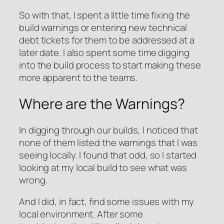
So with that, I spent a little time fixing the
build warnings or entering new technical
debt tickets for them to be addressed at a
later date. I also spent some time digging
into the build process to start making these
more apparent to the teams.
Where are the Warnings?
In digging through our builds, I noticed that
none of them listed the warnings that I was
seeing locally. I found that odd, so I started
looking at my local build to see what was
wrong.
And I did, in fact, find some issues with my
local environment. After some