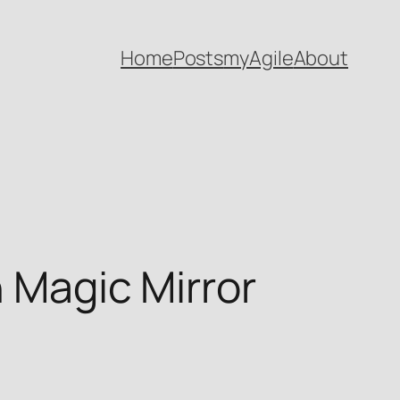
Home
Posts
myAgile
About
h Magic Mirror