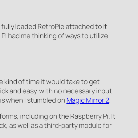
e fully loaded RetroPie attached to it
Pi had me thinking of ways to utilize
e kind of time it would take to get
ick and easy, with no necessary input
at is when I stumbled on
Magic Mirror 2
.
orms, including on the Raspberry Pi. It
k, as well as a third-party module for