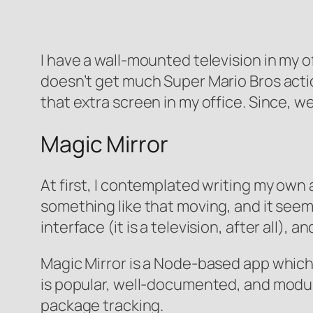
I have a wall-mounted television in my of
doesn’t get much Super Mario Bros action
that extra screen in my office. Since, we
Magic Mirror
At first, I contemplated writing my own a
something like that moving, and it see
interface (it is a television, after all),
Magic Mirror is a Node-based app which 
is popular, well-documented, and modula
package tracking.