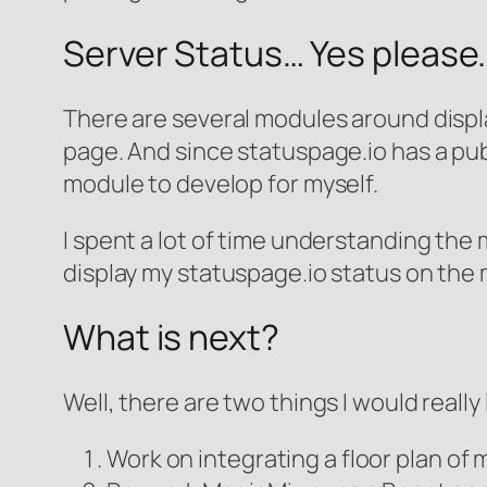
Server Status… Yes please.
There are several modules around displa
page. And since statuspage.io has a publi
module to develop for myself.
I spent a lot of time understanding the m
display my statuspage.io status on the 
What is next?
Well, there are two things I would really l
Work on integrating a floor plan o