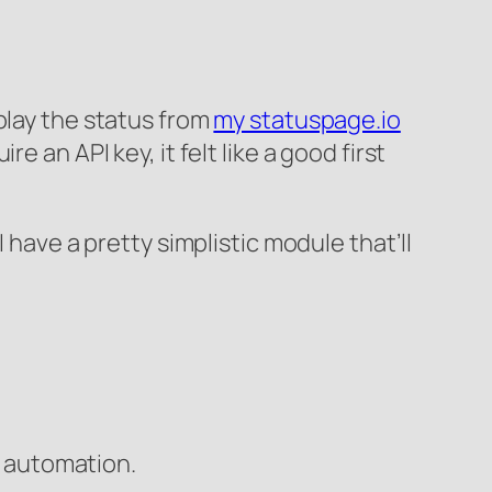
play the status from
my statuspage.io
 an API key, it felt like a good first
 have a pretty simplistic module that’ll
e automation.