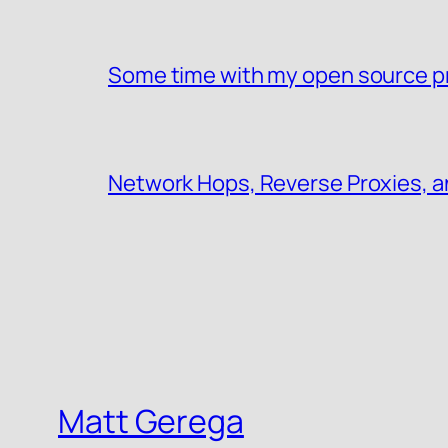
Some time with my open source p
Network Hops, Reverse Proxies, a
Matt Gerega