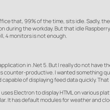
fice that, 99% of the time, sits idle. Sadly, th
 during the workday. But that idle Raspberry 
ll, 4 monitors is not enough.
pplication in .Net 5. But I really do not have th
ms counter-productive. I wanted something qu
 and capable of displaying feed data quickly. Th
uses Electron to display HTML on various platf
r. It has default modules for weather and cloc