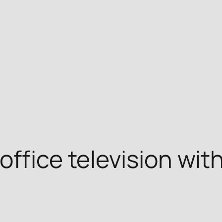
ffice television wit