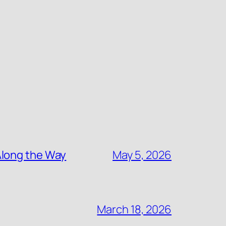
Along the Way
May 5, 2026
March 18, 2026