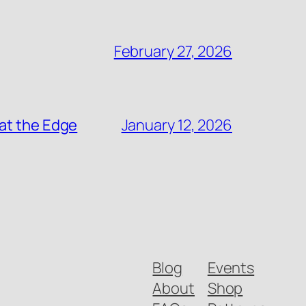
February 27, 2026
at the Edge
January 12, 2026
Blog
Events
About
Shop