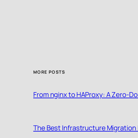
MORE POSTS
From nginx to HAProxy: A Zero-Do
The Best Infrastructure Migration