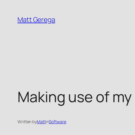
Skip
to
Matt Gerega
content
Making use of my o
Written by
Matt
in
Software