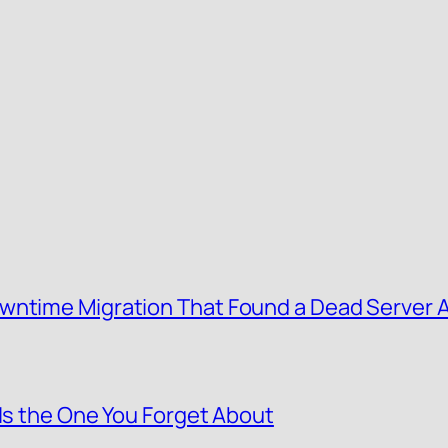
wntime Migration That Found a Dead Server 
 Is the One You Forget About