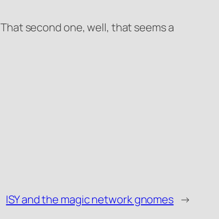
t. That second one, well, that seems a
ISY and the magic network gnomes
→