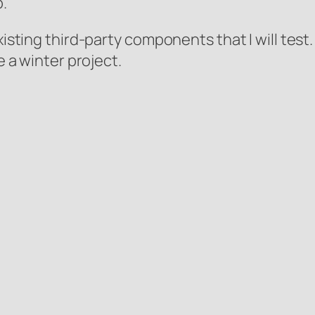
.
existing third-party components that I will tes
e a winter project.