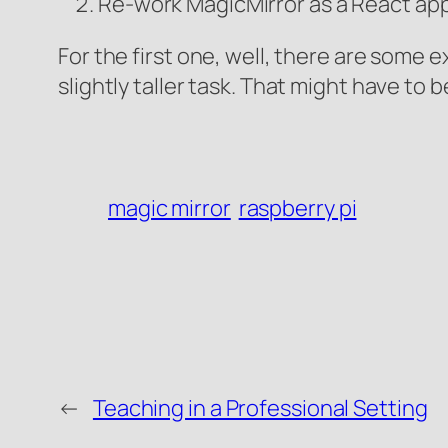
Re-work MagicMirror as a React app
For the first one, well, there are some 
slightly taller task. That might have to b
magic mirror
raspberry pi
←
Teaching in a Professional Setting