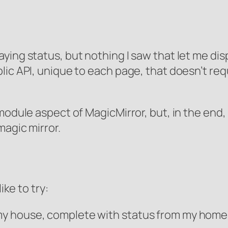
ying status, but nothing I saw that let me dis
c API, unique to each page, that doesn’t require
odule aspect of MagicMirror, but, in the end, I
magic mirror.
ike to try:
f my house, complete with status from my hom