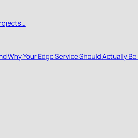
rojects…
nd Why Your Edge Service Should Actually Be 