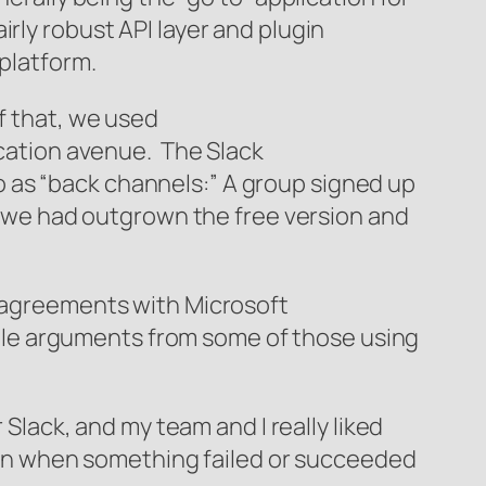
rly robust API layer and plugin
 platform.
f that, we used
ication avenue. The Slack
 as “back channels:” A group signed up
re we had outgrown the free version and
r agreements with Microsoft
utile arguments from some of those using
 Slack, and my team and I really liked
tion when something failed or succeeded