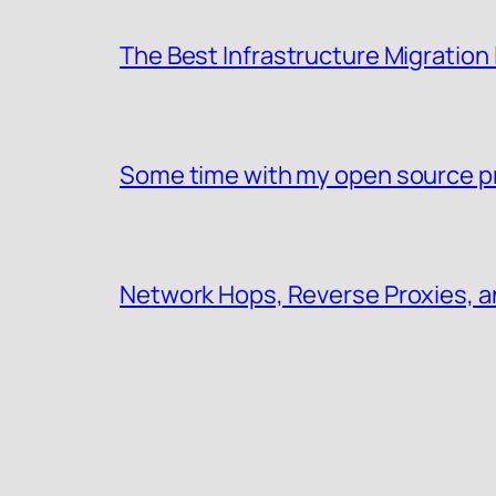
The Best Infrastructure Migration
Some time with my open source p
Network Hops, Reverse Proxies, a