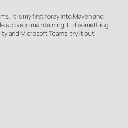
ms. It is my first foray into Maven and
le active in maintaining it: if something
City and Microsoft Teams, try it out!