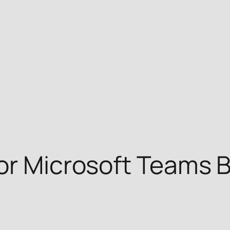
or Microsoft Teams B