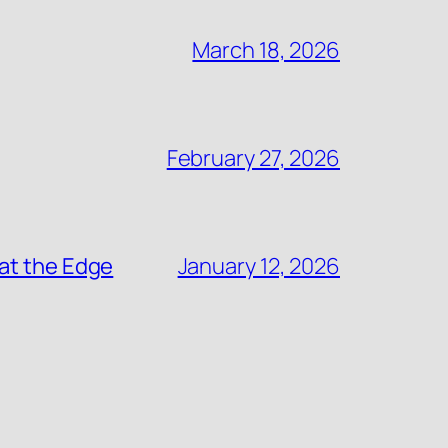
March 18, 2026
February 27, 2026
at the Edge
January 12, 2026