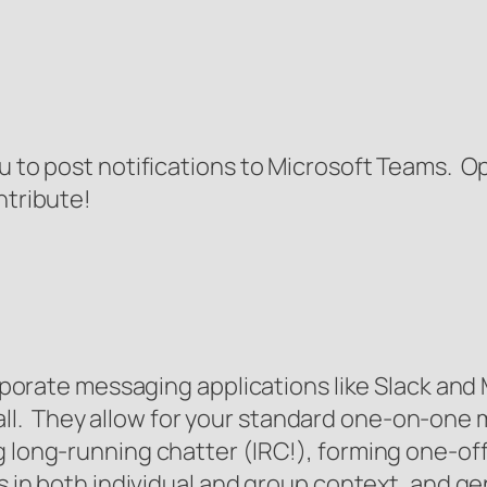
ou to post notifications to Microsoft Teams. 
ntribute!
orporate messaging applications like Slack and
l. They allow for your standard one-on-one m
g long-running chatter (IRC!), forming one-off
s in both individual and group context, and gen