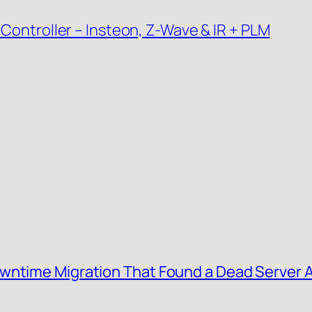
 Controller – Insteon, Z-Wave & IR + PLM
wntime Migration That Found a Dead Server 