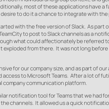
ionally, most of these applications have a fai
desire to do it a chance to integrate with the
rted with the free version of Slack. As part o
 TeamCity to post to Slack channels as a notif
ugh what could affectionately be referred to
d it exploded from there. It was not long befo
nsive for our company size, and as part of ou
ad access to Microsoft Teams. After a lot of f
ial company communication platform.
ilar notification tool for Teams that we had for
o the channels. It allowed us a quick notifica