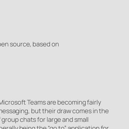
Open source, based on
 Microsoft Teams are becoming fairly
essaging, but their draw comes in the
 group chats for large and small
erally being the “go to” application for