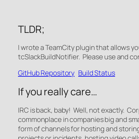
TLDR;
I wrote a TeamCity plugin that allows y
tcSlackBuildNotifier. Please use and co
GitHub Repository
Build Status
If you really care…
IRC is back, baby! Well, not exactly. C
commonplace in companies big and smal
form of channels for hosting and storin
projects or incidents, hosting video call