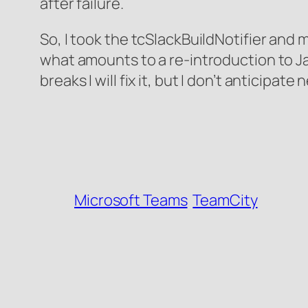
after failure.
So, I took the tcSlackBuildNotifier and m
what amounts to a re-introduction to Java
breaks I will fix it, but I don’t anticip
Microsoft Teams
TeamCity