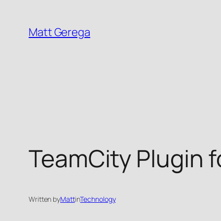
Skip
to
Matt Gerega
content
TeamCity Plugin f
Written by
Matt
in
Technology