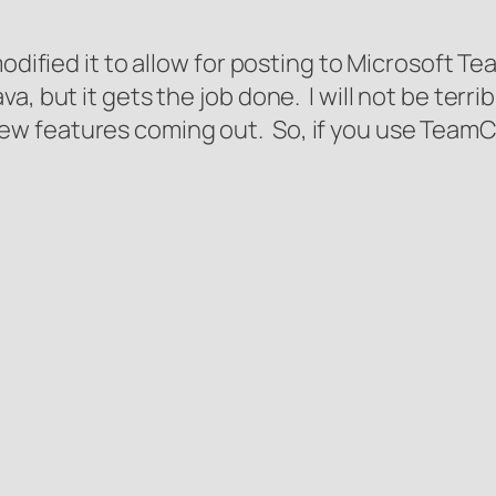
odified it to allow for posting to Microsoft Tea
, but it gets the job done. I will not be terrib
ate new features coming out. So, if you use Team