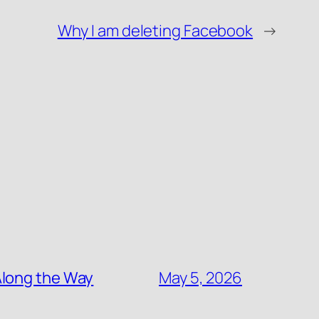
Why I am deleting Facebook
→
Along the Way
May 5, 2026