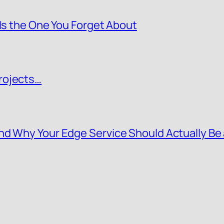
 Is the One You Forget About
rojects…
nd Why Your Edge Service Should Actually Be 