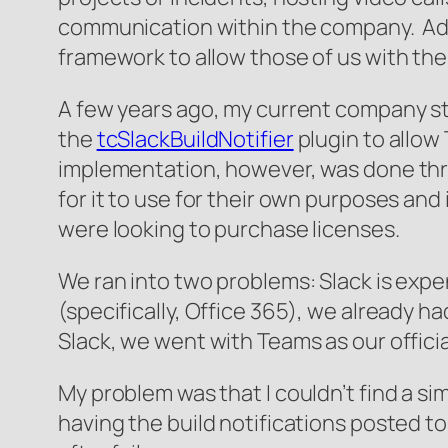
communication within the company. Addit
framework to allow those of us with the 
A few years ago, my current company sta
the
tcSlackBuildNotifier
plugin to allow
implementation, however, was done thro
for it to use for their own purposes an
were looking to purchase licenses.
We ran into two problems: Slack is expe
(specifically, Office 365), we already h
Slack, we went with Teams as our offic
My problem was that I couldn’t find a sim
having the build notifications posted t