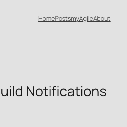
Home
Posts
myAgile
About
uild Notifications