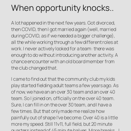
When opportunity knocks..
A lot happened in the next few years. Got divorced,
then COVID, then I got married again (well, married
during COVID, as if we needed a bigger challenge),
all the while working through a few different roles at
work. I never actively looked for a team: there was
enough to do without introducing another activity. A
chance encounter with an old board member from
the club changed that.
I came to find out that the community club my kids
play started fielding adult teams a few years ago. As
of now, we have an an over 30 team and an over 40
team. So I joined on, officially on the over 40 team.
Sure, I can fill in on the over 30 team, and I have a
few times. But that only made me realize how
painfully out of shape I’ve become. Over 40 is a little
more my speed. Still 11v11, full field, but 20 minute
quarters instead of 45 minute halves. More breaks… I