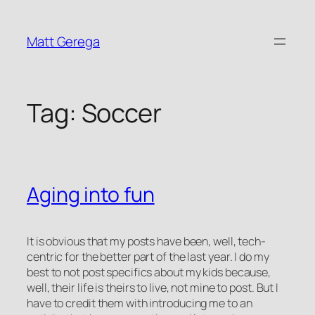
Skip
to
Matt Gerega
content
Tag:
Soccer
Aging into fun
It is obvious that my posts have been, well, tech-
centric for the better part of the last year. I do my
best to not post specifics about my kids because,
well, their life is theirs to live, not mine to post. But I
have to credit them with introducing me to an