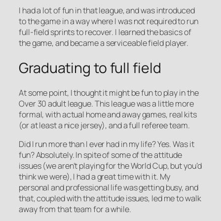
I had a lot of fun in that league, and was introduced
to the game in a way where I was not required to run
full-field sprints to recover. I learned the basics of
the game, and became a serviceable field player.
Graduating to full field
At some point, I thought it might be fun to play in the
Over 30 adult league. This league was a little more
formal, with actual home and away games, real kits
(or at least a nice jersey), and a full referee team.
Did I run more than I ever had in my life? Yes. Was it
fun? Absolutely. In spite of some of the attitude
issues (we aren’t playing for the World Cup, but you’d
think we were), I had a great time with it. My
personal and professional life was getting busy, and
that, coupled with the attitude issues, led me to walk
away from that team for a while.