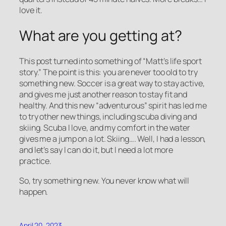
love it.
What are you getting at?
This post turned into something of “Matt’s life sport
story.” The point is this: you are never too old to try
something new. Soccer is a great way to stay active,
and gives me just another reason to stay fit and
healthy. And this new “adventurous” spirit has led me
to try other new things, including scuba diving and
skiing. Scuba I love, and my comfort in the water
gives me a jump on a lot. Skiing…. Well, I had a lesson,
and let’s say I can do it, but I need a lot more
practice.
So, try something new. You never know what will
happen.
April 20, 2023