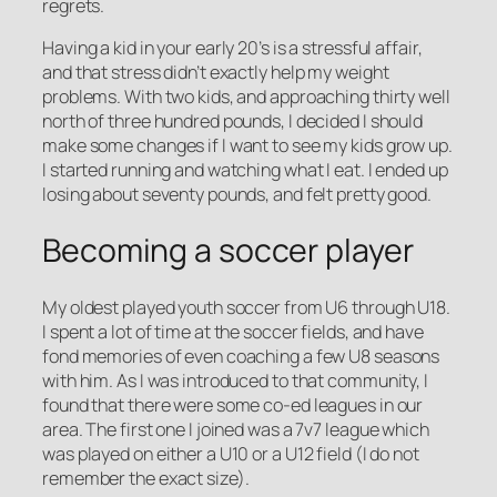
regrets.
Having a kid in your early 20’s is a stressful affair,
and that stress didn’t exactly help my weight
problems. With two kids, and approaching thirty well
north of three hundred pounds, I decided I should
make some changes if I want to see my kids grow up.
I started running and watching what I eat. I ended up
losing about seventy pounds, and felt pretty good.
Becoming a soccer player
My oldest played youth soccer from U6 through U18.
I spent a lot of time at the soccer fields, and have
fond memories of even coaching a few U8 seasons
with him. As I was introduced to that community, I
found that there were some co-ed leagues in our
area. The first one I joined was a 7v7 league which
was played on either a U10 or a U12 field (I do not
remember the exact size).