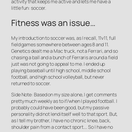
activity that keeps me active and lets me have a
little fun: soccer.
Fitness was an issue…
My introduction to soccer was, as I recall, 11v11, full
field games somewhere between ages 8 and 11.
Genetics dealt me a Mac truck, not a Ferrari, and so
chasing a ball and a bunch of Ferraris around a field
just was not going to appeal to me. I ended up
playing baseball until high school, middle school
football, and high school volleyball, but never
returned to soccer.
Side Note: Based on my size alone, I get comments
pretty much weekly as to if/when I played football. I
probably could have been good, but my passive
personality did not lend itself well to that sport. But,
as I tell my brother, I have no chronic knee, back,
shoulder pain from a contact sport…. So I have no