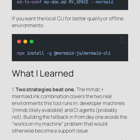
md-to-conf
my-doc.md
MY_SPACE
--mermaid
If you want the local CLI for better quality or offline
environments:
npm
install
-g
@mermaid-js/mermaid-cli
What I Learned
1.
Two strategies beat one.
The mmdc +
mermaid.ink combination covers the two real
environments this tool runs in: developer machines
(mmdc likely available) and CI agents (probably
not). Building the fallback in from day one avoids the
“works on my machine” problem that would
otherwise become a support issue.