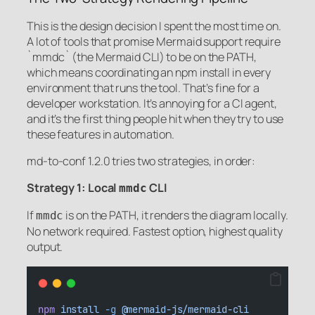
This is the design decision I spent the most time on.
A lot of tools that promise Mermaid support require
`mmdc` (the Mermaid CLI) to be on the PATH,
which means coordinating an npm install in every
environment that runs the tool. That’s fine for a
developer workstation. It’s annoying for a CI agent,
and it’s the first thing people hit when they try to use
these features in automation.
md-to-conf 1.2.0 tries two strategies, in order:
Strategy 1: Local
CLI
mmdc
If
is on the PATH, it renders the diagram locally.
mmdc
No network required. Fastest option, highest quality
output.
npm
install
-g
@mermaid-js/mermaid-cli