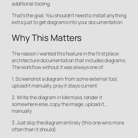
additional tooling.
That’s the goal. You shouldn’t need to install anything
extra just to get diagrams into your documentation.
Why This Matters
The reason I wanted this feature in the first place:
architecture documentation that includes diagrams.
The workflow without it was always one of:
1. Screenshot a diagram from some external tool,
upload it manually, pray it stays current
2. Write the diagram in Mermaid, render it
somewhere else, copy the image, upload it…
manually
3. Just skip the diagram entirely (this one wins more
often than it should)