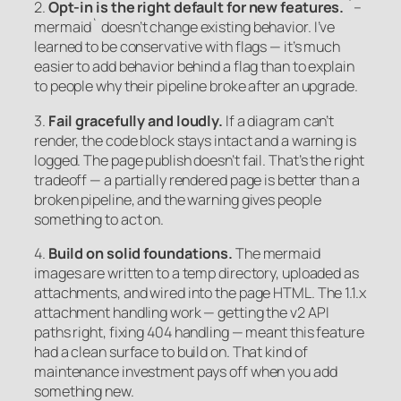
2.
Opt-in is the right default for new features.
`–
mermaid` doesn’t change existing behavior. I’ve
learned to be conservative with flags — it’s much
easier to add behavior behind a flag than to explain
to people why their pipeline broke after an upgrade.
3.
Fail gracefully and loudly.
If a diagram can’t
render, the code block stays intact and a warning is
logged. The page publish doesn’t fail. That’s the right
tradeoff — a partially rendered page is better than a
broken pipeline, and the warning gives people
something to act on.
4.
Build on solid foundations.
The mermaid
images are written to a temp directory, uploaded as
attachments, and wired into the page HTML. The 1.1.x
attachment handling work — getting the v2 API
paths right, fixing 404 handling — meant this feature
had a clean surface to build on. That kind of
maintenance investment pays off when you add
something new.