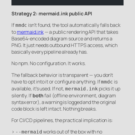
Strategy 2: mermaid.ink public API
If
isn’t found, the tool automatically falls back
mmdc
to
mermaid.ink
— a public rendering API that takes
Base64-encoded diagram source and returns a
PNG. It just needs outbound HTTPS access, which
basically every pipeline already has.
No npm. No configuration. It works.
The fallback behavior is transparent — you don’t
have to opt into it or configure anything. If
is
mmdc
available, it’s used. If not,
picks it up
mermaid.ink
silently. If
both
fail (offline environment, diagram
syntax error), a warning is logged and the original
code block is left intact. Nothing breaks.
For CI/CD pipelines, the practical implication is:
>
works out of the box with no
--mermaid