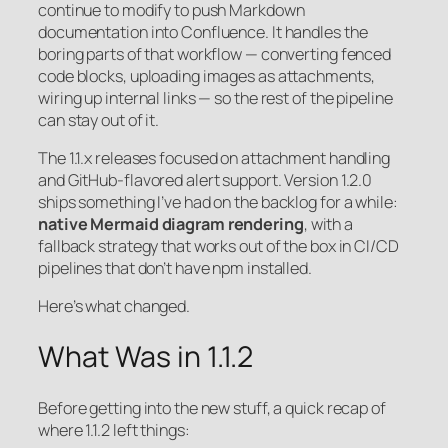
continue to modify to push Markdown
documentation into Confluence. It handles the
boring parts of that workflow — converting fenced
code blocks, uploading images as attachments,
wiring up internal links — so the rest of the pipeline
can stay out of it.
The 1.1.x releases focused on attachment handling
and GitHub-flavored alert support. Version 1.2.0
ships something I’ve had on the backlog for a while:
native Mermaid diagram rendering
, with a
fallback strategy that works out of the box in CI/CD
pipelines that don’t have npm installed.
Here’s what changed.
What Was in 1.1.2
Before getting into the new stuff, a quick recap of
where 1.1.2 left things: