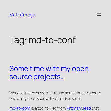
Skip
to
Matt Gerega
content
Tag:
md-to-conf
Some time with my open
source projects…
Work has been busy, but I found some time to update
one of my open source tools, md-to-conf.
md-to-conf
is a tool forked from
RittmanMead
that I