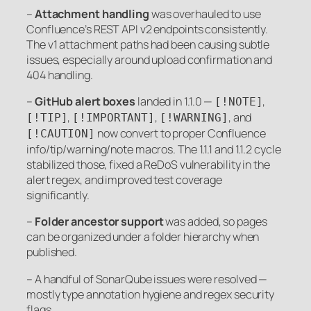
–
Attachment handling
was overhauled to use
Confluence’s REST API v2 endpoints consistently.
The v1 attachment paths had been causing subtle
issues, especially around upload confirmation and
404 handling.
–
GitHub alert boxes
landed in 1.1.0 —
,
[!NOTE]
,
,
, and
[!TIP]
[!IMPORTANT]
[!WARNING]
now convert to proper Confluence
[!CAUTION]
info/tip/warning/note macros. The 1.1.1 and 1.1.2 cycle
stabilized those, fixed a ReDoS vulnerability in the
alert regex, and improved test coverage
significantly.
–
Folder ancestor support
was added, so pages
can be organized under a folder hierarchy when
published.
– A handful of SonarQube issues were resolved —
mostly type annotation hygiene and regex security
flags.