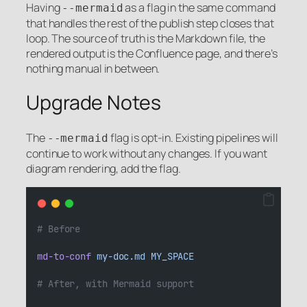
Having
as a flag in the same command
--mermaid
that handles the rest of the publish step closes that
loop. The source of truth is the Markdown file, the
rendered output is the Confluence page, and there’s
nothing manual in between.
Upgrade Notes
The
flag is opt-in. Existing pipelines will
--mermaid
continue to work without any changes. If you want
diagram rendering, add the flag.
# Before
md-to-conf
my-doc.md
MY_SPACE
# After, with Mermaid support