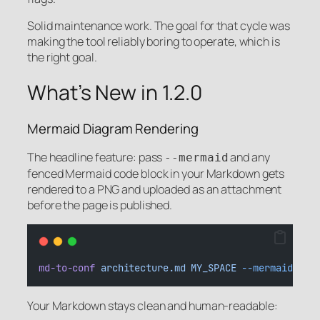
Solid maintenance work. The goal for that cycle was
making the tool reliably boring to operate, which is
the right goal.
What’s New in 1.2.0
Mermaid Diagram Rendering
The headline feature: pass
and any
--mermaid
fenced Mermaid code block in your Markdown gets
rendered to a PNG and uploaded as an attachment
before the page is published.
md-to-conf
architecture.md
MY_SPACE
--mermaid
Your Markdown stays clean and human-readable: