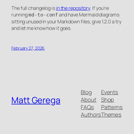
The full changelog is
in the repository
. If you’re
running
and have Mermaid diagrams
md-to-conf
sitting unused in your Markdown files, give 1.2.0 a try
and let me know how it goes.
February 27, 2026
Blog
Events
Matt Gerega
About
Shop
FAQs
Patterns
Authors
Themes