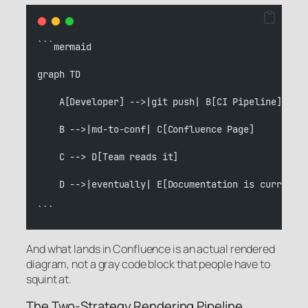
```mermaid
graph TD
    A[Developer] -->|git push| B[CI Pipeline]
    B -->|md-to-conf| C[Confluence Page]
    C --> D[Team reads it]
    D -->|eventually| E[Documentation is current]
```
And what lands in Confluence is an actual rendered
diagram, not a gray code block that people have to
squint at.
The Two-Strategy Rendering Pipeline