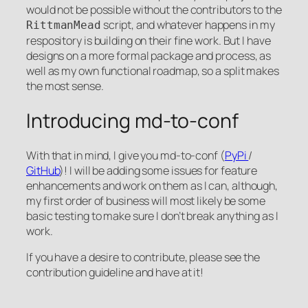
would not be possible without the contributors to the
script, and whatever happens in my
RittmanMead
respository is building on their fine work. But I have
designs on a more formal package and process, as
well as my own functional roadmap, so a split makes
the most sense.
Introducing md-to-conf
With that in mind, I give you md-to-conf (
PyPi
/
GitHub
)! I will be adding some issues for feature
enhancements and work on them as I can, although,
my first order of business will most likely be some
basic testing to make sure I don’t break anything as I
work.
If you have a desire to contribute, please see the
contribution guideline and have at it!