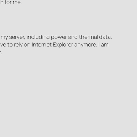
h for me.
m my server, including power and thermal data.
 to rely on Internet Explorer anymore. I am
.