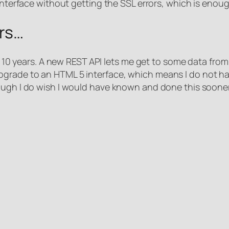
 interface without getting the SSL errors, which is enoug
ars…
ast 10 years. A new REST API lets me get to some data fro
rade to an HTML 5 interface, which means I do not have
ough I do wish I would have known and done this sooner