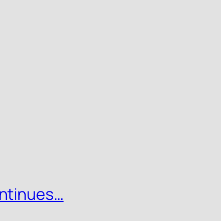
ntinues…