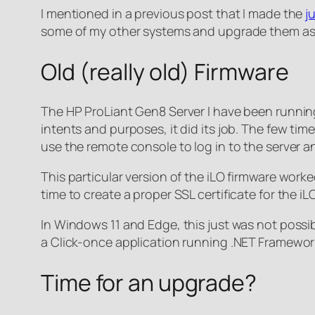
I mentioned in a previous post that I made the
j
some of my other systems and upgrade them as
Old (really old) Firmware
The HP ProLiant Gen8 Server I have been running f
intents and purposes, it did its job. The few time
use the remote console to log in to the server a
This particular version of the iLO firmware worked
time to create a proper SSL certificate for the i
In Windows 11 and Edge, this just was not possib
a Click-once application running .NET Framework 
Time for an upgrade?