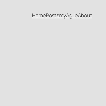
Home
Posts
myAgile
About