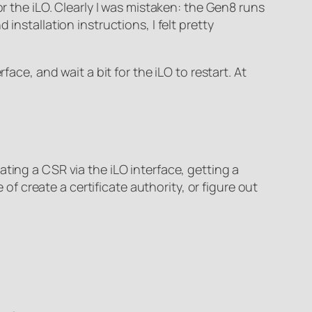
or the iLO. Clearly I was mistaken: the Gen8 runs
installation instructions, I felt pretty
ace, and wait a bit for the iLO to restart. At
ting a CSR via the iLO interface, getting a
 of create a certificate authority, or figure out