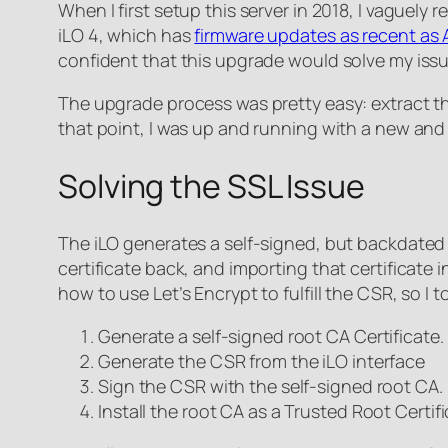
When I first setup this server in 2018, I vaguely
iLO 4, which has
firmware updates as recent as A
confident that this upgrade would solve my issu
The upgrade process was pretty easy: extract the .
that point, I was up and running with a new and
Solving the SSL Issue
The iLO generates a self-signed, but backdated S
certificate back, and importing that certificate in
how to use Let’s Encrypt to fulfill the CSR, so I t
Generate a self-signed root CA Certificate.
Generate the CSR from the iLO interface
Sign the CSR with the self-signed root CA.
Install the root CA as a Trusted Root Certi