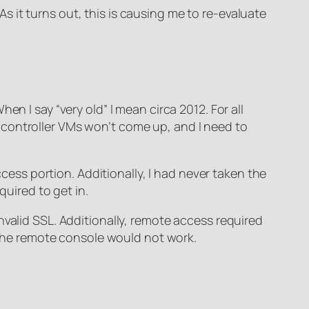
 it turns out, this is causing me to re-evaluate
n I say “very old” I mean circa 2012. For all
ain controller VMs won’t come up, and I need to
ccess portion. Additionally, I had never taken the
quired to get in.
nvalid SSL. Additionally, remote access required
, the remote console would not work.