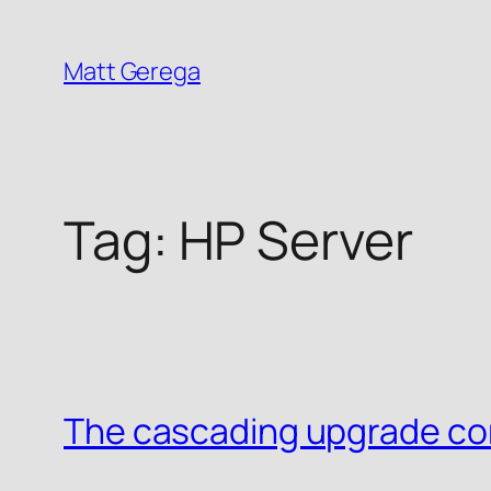
Skip
to
Matt Gerega
content
Tag:
HP Server
The cascading upgrade co