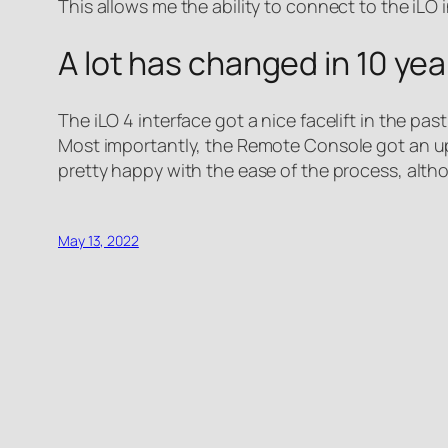
This allows me the ability to connect to the iLO
A lot has changed in 10 ye
The iLO 4 interface got a nice facelift in the p
Most importantly, the Remote Console got an upg
pretty happy with the ease of the process, alth
May 13, 2022