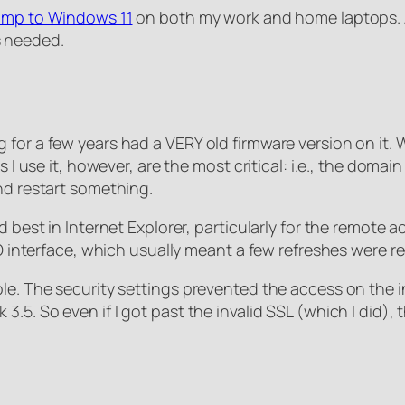
ump to Windows 11
on both my work and home laptops. As
 needed.
or a few years had a VERY old firmware version on it. Whe
s I use it, however, are the most critical: i.e., the dom
nd restart something.
 best in Internet Explorer, particularly for the remote a
LO interface, which usually meant a few refreshes were re
le. The security settings prevented the access on the i
3.5. So even if I got past the invalid SSL (which I did)