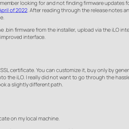
 remember looking for and not finding firmware updates f
pril of 2022
. After reading through the release notes and 
e.
bin firmware from the installer, upload via the iLO interf
 improved interface.
SL certificate. You can customize it, buy only by genera
to the iLO. I really did not want to go through the hassle
ook a slightly different path.
ficate on my local machine.